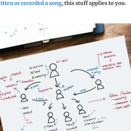
itten or recorded a song
, this stuff applies to you.