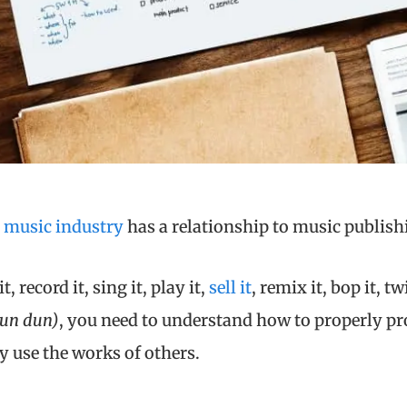
e
music industry
has a relationship to music publish
, record it, sing it, play it,
sell it
, remix it, bop it, twi
dun dun)
, you need to understand how to properly pr
y use the works of others.