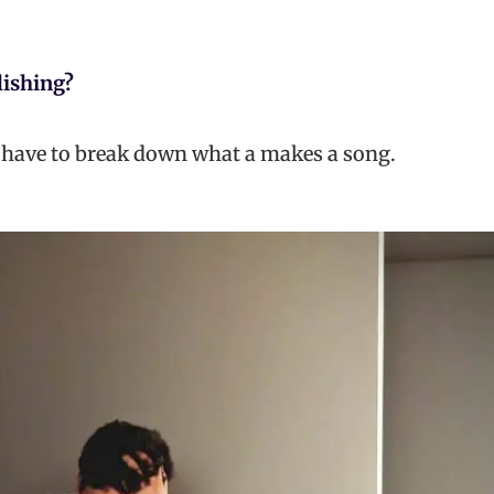
lishing?
 have to break down what a makes a song.