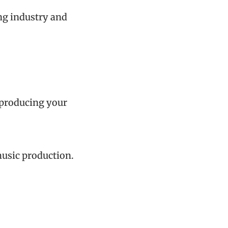
ing industry and
y producing your
music production.