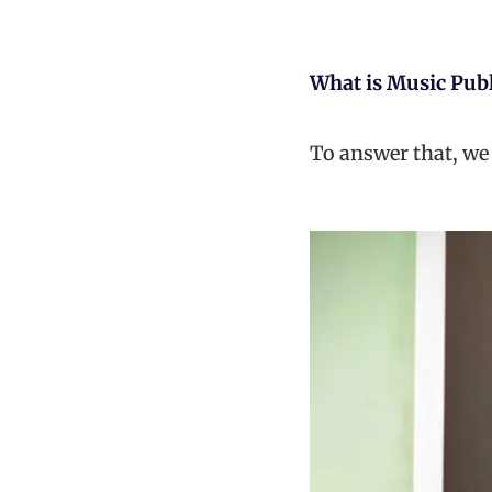
What is Music Pub
To answer that, we