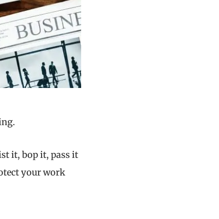
ing.
st it, bop it, pass it
otect your work