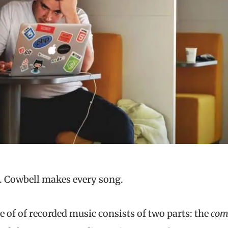
ll. Cowbell makes every song.
 of of recorded music consists of two parts: the
com