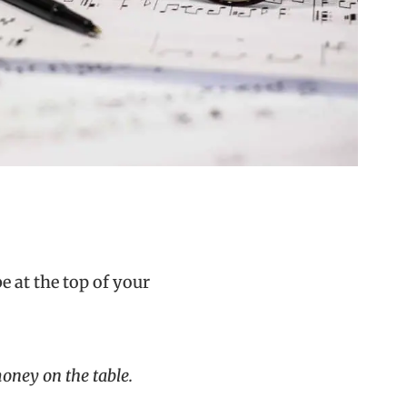
 at the top of your
oney on the table.