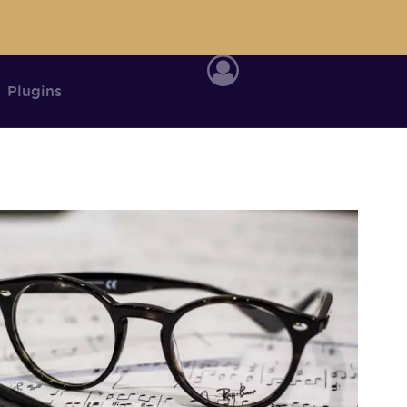
Plugins