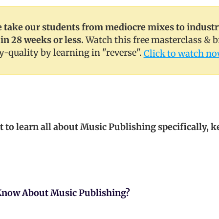
take our students from mediocre mixes to indust
 in 28 weeks or less.
Watch this free masterclass & 
y-quality by learning in "reverse".
Click to watch no
t to learn all about Music Publishing specifically, 
Know About Music Publishing?