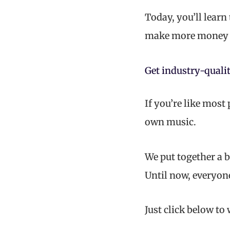
Today, you’ll learn
make more money 
Get industry-qualit
If you’re like most
own music.
We put together a b
Until now, everyon
Just click below to