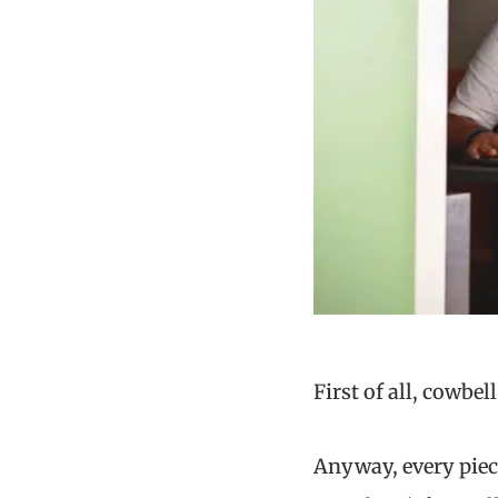
First of all, cowbe
Anyway, every piece