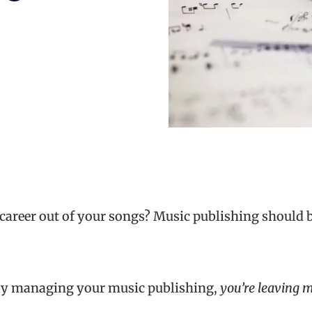
career out of your songs? Music publishing should be
vely managing your music publishing,
you’re leaving m