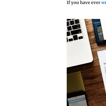
If you have ever
wr