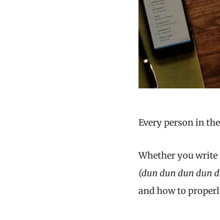
Every person in th
Whether you write it
(dun dun dun dun 
and how to properl