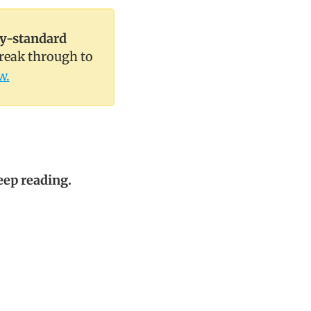
ry-standard
break through to
w.
keep reading.