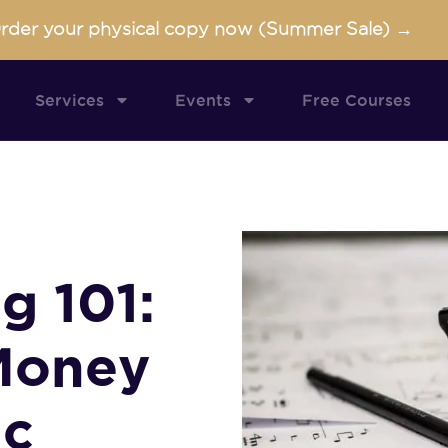
rder your physical copy now (Summer Sale) →
Services
Events
Free Courses
g 101:
Money
ic