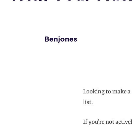
Benjones
Looking to make a 
list.
If you’re not acti