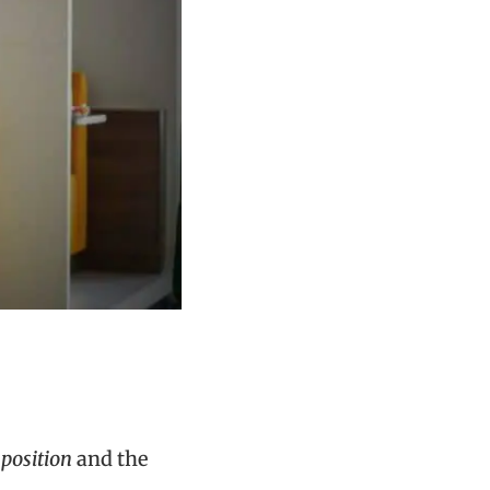
position
and the