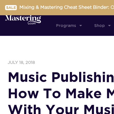
Skip
Mixing & Mastering Cheat Sheet Binder:
O
SALE
to
content
Programs
Shop
JULY 18, 2018
Music Publishin
How To Make 
With Your Mus