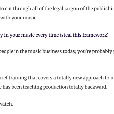
 to cut through all of the legal jargon of the publish
with your music.
y in your music every time (steal this framework)
 people in the music business today, you’re probabl
rief training that covers a totally new approach to 
e has been teaching production totally backward.
 watch.