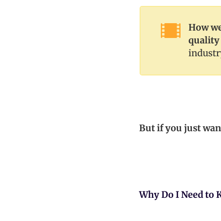
How we 
quality
industr
But if you just wan
Why Do I Need to 