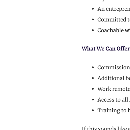
An entreprene
Committed to
Coachable wi
What We Can Offer
Commission w
Additional b
Work remote
Access to al
Training to h
If this sounds like 