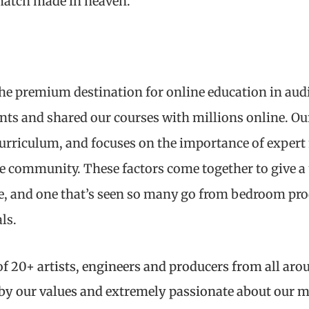
a match made in heaven.
he premium destination for online education in aud
nts and shared our courses with millions online. O
curriculum, and focuses on the importance of exper
ve community. These factors come together to give a 
e, and one that’s seen so many go from bedroom prod
ls.
f 20+ artists, engineers and producers from all aro
 by our values and extremely passionate about our 