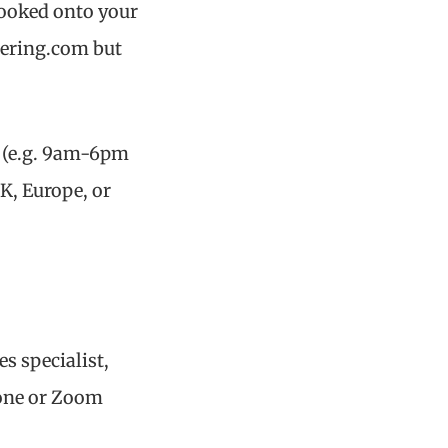
booked onto your
tering.com but
s (e.g. 9am-6pm
UK, Europe, or
es specialist,
hone or Zoom