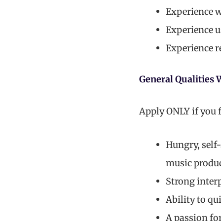
Experience w
Experience us
Experience r
General Qualities 
Apply ONLY if you f
Hungry, self
music produ
Strong interp
Ability to q
A passion fo