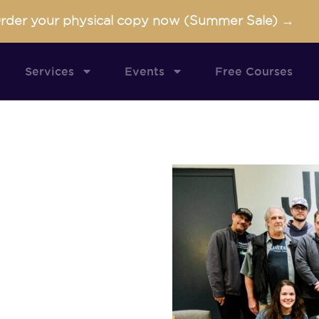
rder your physical copy now (Summer Sale) →
Services
Events
Free Courses