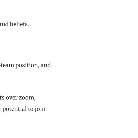
nd beliefs.
-team position, and
nts over zoom,
 potential to join