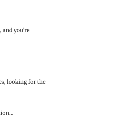
, and you’re
s, looking for the
tion…