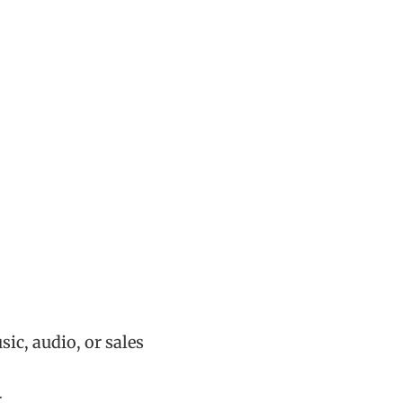
ic, audio, or sales
r…