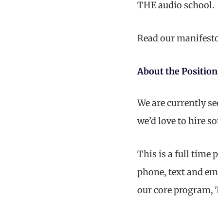
THE audio school.
Read our manifest
About the Position
We are currently s
we’d love to hire 
This is a full time
phone, text and ema
our core program, 