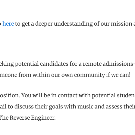
o
here
to get a deeper understanding of our mission a
eeking potential candidates for a remote admissions
someone from within our own community if we can!
 position. You will be in contact with potential stude
il to discuss their goals with music and assess their
The Reverse Engineer.