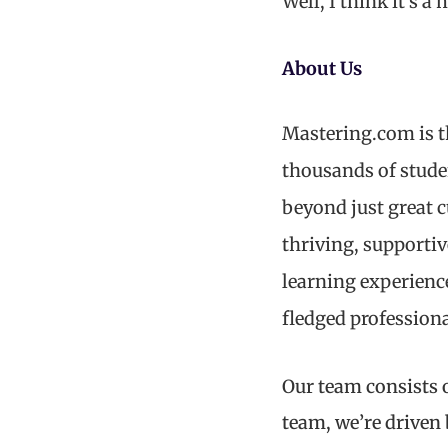
Well, I think it’s 
About Us
Mastering.com is t
thousands of stude
beyond just great 
thriving, supporti
learning experienc
fledged professiona
Our team consists o
team, we’re driven