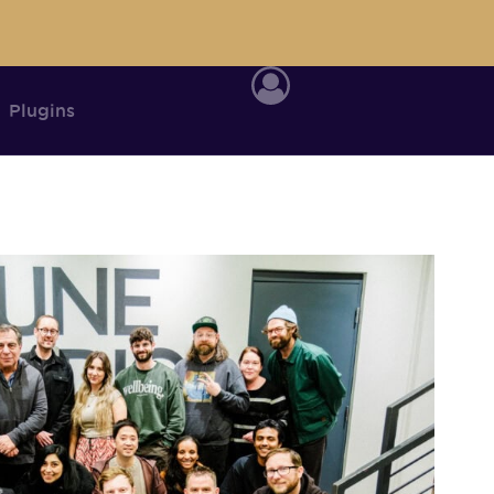
Plugins