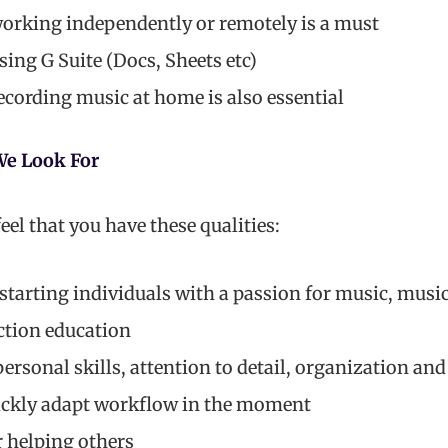
orking independently or remotely is a must
ing G Suite (Docs, Sheets etc)
ecording music at home is also essential
We Look For
eel that you have these qualities:
-starting individuals with a passion for music, musi
ction education
ersonal skills, attention to detail, organization and 
uickly adapt workflow in the moment
r helping others