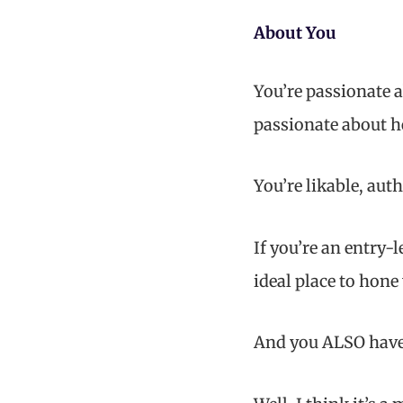
About You
You’re passionate a
passionate about h
You’re likable, auth
If you’re an entry-
ideal place to hone
And you ALSO have