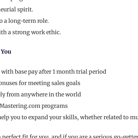
urial spirit.
 a long-term role.
th a strong work ethic.
 You
ith base pay after 1 month trial period
onuses for meeting sales goals
ly from anywhere in the world
l Mastering.com programs
elp you to expand your skills, whether related to mus
a perfect fit for you, and if you are a serious go-gette