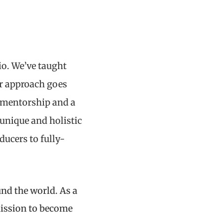
io. We’ve taught
ur approach goes
t mentorship and a
unique and holistic
ucers to fully-
und the world. As a
mission to become