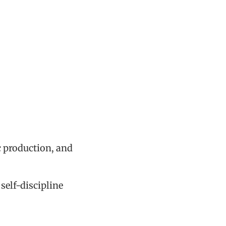
c production, and
self-discipline