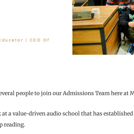
Educator | CEO Of
several people to join our Admissions Team here at 
 at a value-driven audio school that has established
ep reading.