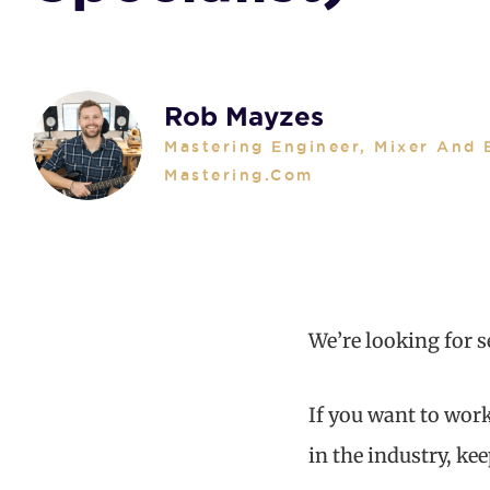
Rob Mayzes
Mastering Engineer, Mixer And 
Mastering.com
We’re looking for 
If you want to work
in the industry, ke