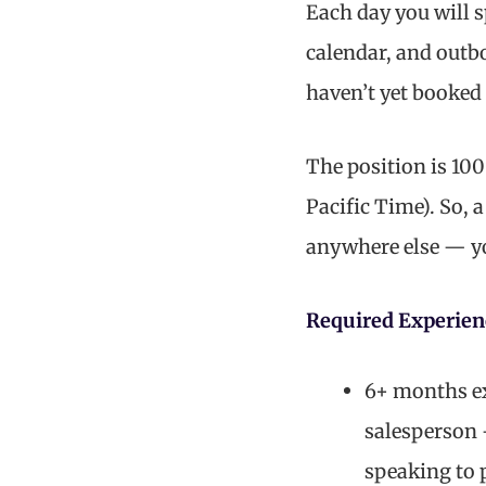
Each day you will 
calendar, and outb
haven’t yet booked 
The position is 10
Pacific Time). So, 
anywhere else — you
Required Experien
6+ months exp
salesperson 
speaking to 