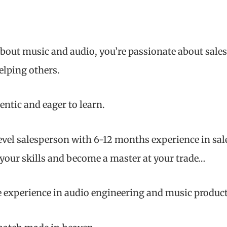
bout music and audio, you’re passionate about sales
elping others.
entic and eager to learn.
level salesperson with 6-12 months experience in sale
 your skills and become a master at your trade…
 experience in audio engineering and music produc