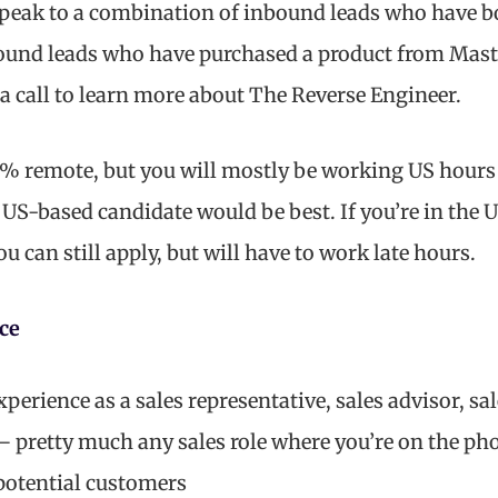
speak to a combination of inbound leads who have 
ound leads who have purchased a product from Mas
a call to learn more about The Reverse Engineer.
0% remote, but you will mostly be working US hour
a US-based candidate would be best. If you’re in the 
 can still apply, but will have to work late hours.
ce
erience as a sales representative, sales advisor, sal
– pretty much any sales role where you’re on the p
potential customers