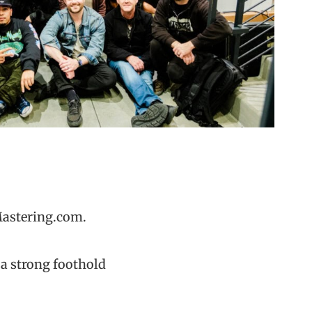
Mastering.com.
 a strong foothold