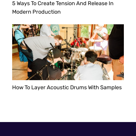
5 Ways To Create Tension And Release In
Modern Production
How To Layer Acoustic Drums With Samples