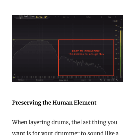
Preserving the Human Element
When layering drums, the last thing you
want is for your drummer to sound like a