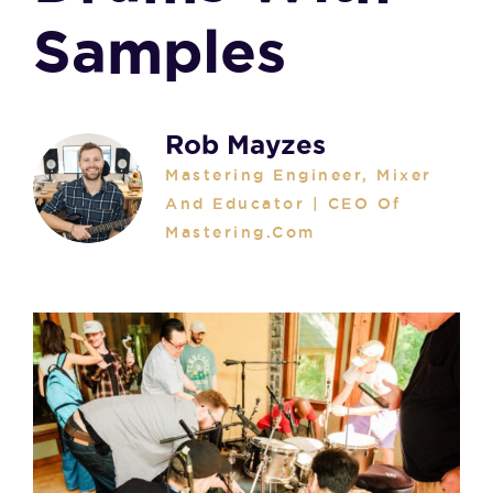
Samples
Rob Mayzes
Mastering Engineer, Mixer
And Educator | CEO Of
Mastering.com