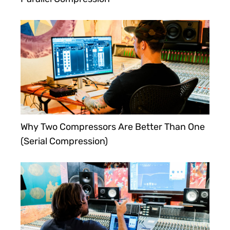
Why Two Compressors Are Better Than One
(Serial Compression)