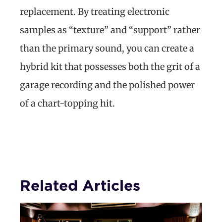
replacement. By treating electronic
samples as “texture” and “support” rather
than the primary sound, you can create a
hybrid kit that possesses both the grit of a
garage recording and the polished power
of a chart-topping hit.
Related Articles