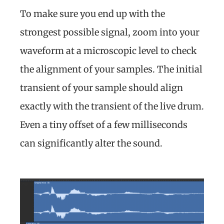
To make sure you end up with the
strongest possible signal, zoom into your
waveform at a microscopic level to check
the alignment of your samples. The initial
transient of your sample should align
exactly with the transient of the live drum.
Even a tiny offset of a few milliseconds
can significantly alter the sound.