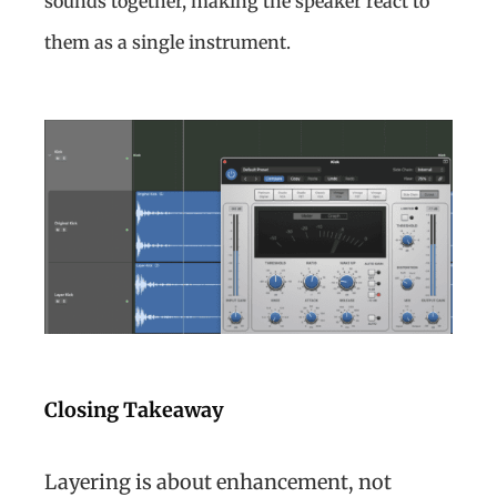
sounds together, making the speaker react to
them as a single instrument.
Closing Takeaway
Layering is about enhancement, not