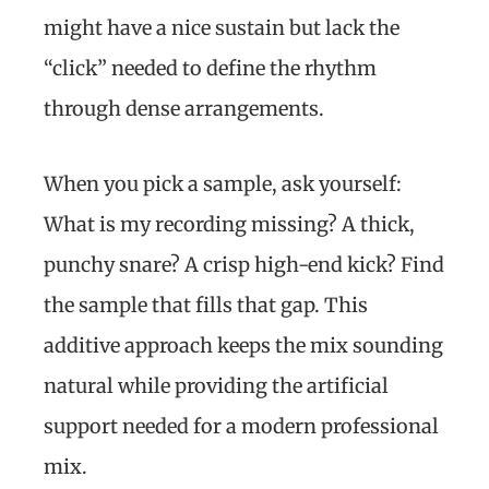
might have a nice sustain but lack the
“click” needed to define the rhythm
through dense arrangements.
When you pick a sample, ask yourself:
What is my recording missing? A thick,
punchy snare? A crisp high-end kick? Find
the sample that fills that gap. This
additive approach keeps the mix sounding
natural while providing the artificial
support needed for a modern professional
mix.