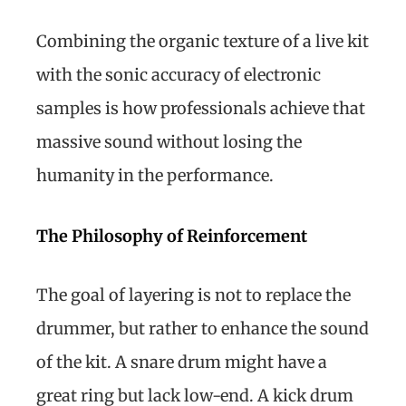
Combining the organic texture of a live kit
with the sonic accuracy of electronic
samples is how professionals achieve that
massive sound without losing the
humanity in the performance.
The Philosophy of Reinforcement
The goal of layering is not to replace the
drummer, but rather to enhance the sound
of the kit. A snare drum might have a
great ring but lack low-end. A kick drum