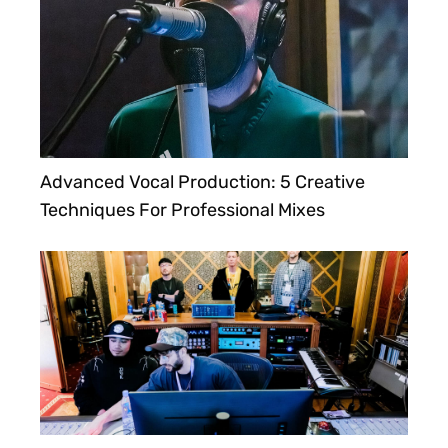
Advanced Vocal Production: 5 Creative
Techniques For Professional Mixes