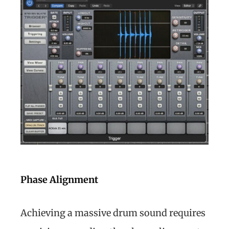
Phase Alignment
Achieving a massive drum sound requires