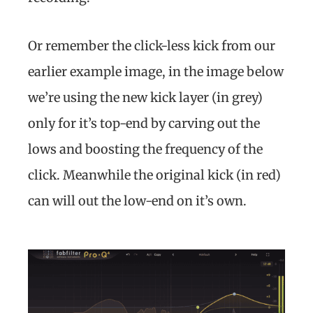
Or remember the click-less kick from our
earlier example image, in the image below
we’re using the new kick layer (in grey)
only for it’s top-end by carving out the
lows and boosting the frequency of the
click. Meanwhile the original kick (in red)
can will out the low-end on it’s own.