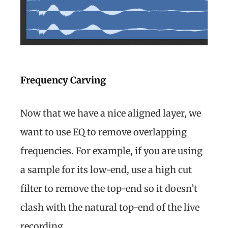
Frequency Carving
Now that we have a nice aligned layer, we
want to use EQ to remove overlapping
frequencies. For example, if you are using
a sample for its low-end, use a high cut
filter to remove the top-end so it doesn’t
clash with the natural top-end of the live
recording.