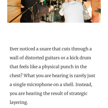
Ever noticed a snare that cuts through a
wall of distorted guitars or a kick drum
that feels like a physical punch in the
chest? What you are hearing is rarely just
a single microphone on a shell. Instead,
you are hearing the result of strategic
layering.