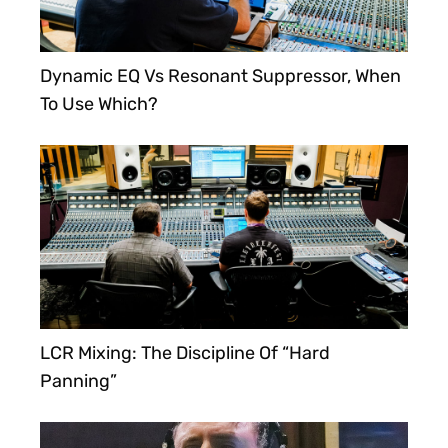
Dynamic EQ Vs Resonant Suppressor, When
To Use Which?
LCR Mixing: The Discipline Of “Hard
Panning”