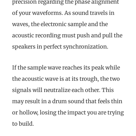
precision regarding the phase alignment
of your waveforms. As sound travels in
waves, the electronic sample and the
acoustic recording must push and pull the
speakers in perfect synchronization.
If the sample wave reaches its peak while
the acoustic wave is at its trough, the two
signals will neutralize each other. This
may result in a drum sound that feels thin
or hollow, losing the impact you are trying
to build.