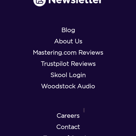
Blog
About Us
Mastering.com Reviews
Trustpilot Reviews
Skool Login
Woodstock Audio
Careers
Contact