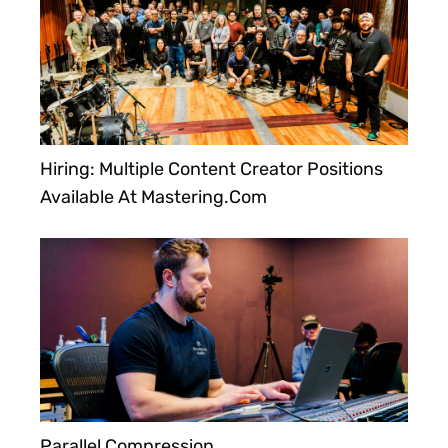
Hiring: Multiple Content Creator Positions
Available At Mastering.com
Parallel Compression