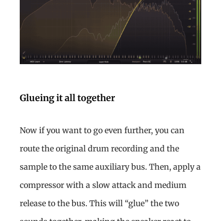
Glueing it all together
Now if you want to go even further, you can
route the original drum recording and the
sample to the same auxiliary bus. Then, apply a
compressor with a slow attack and medium
release to the bus. This will “glue” the two