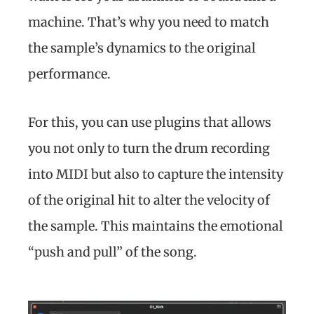
machine. That’s why you need to match
the sample’s dynamics to the original
performance.
For this, you can use plugins that allows
you not only to turn the drum recording
into MIDI but also to capture the intensity
of the original hit to alter the velocity of
the sample. This maintains the emotional
“push and pull” of the song.