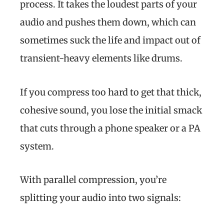
process. It takes the loudest parts of your
audio and pushes them down, which can
sometimes suck the life and impact out of
transient-heavy elements like drums.
If you compress too hard to get that thick,
cohesive sound, you lose the initial smack
that cuts through a phone speaker or a PA
system.
With parallel compression, you’re
splitting your audio into two signals: