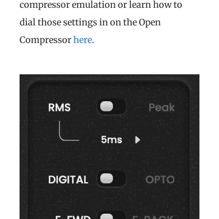
compressor emulation or learn how to
dial those settings in on the Open
Compressor
here
.