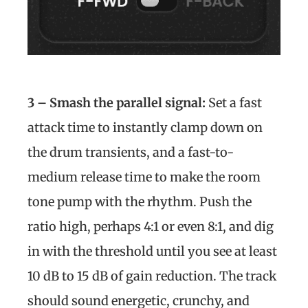
3 – Smash the parallel signal:
Set a fast
attack time to instantly clamp down on
the drum transients, and a fast-to-
medium release time to make the room
tone pump with the rhythm. Push the
ratio high, perhaps 4:1 or even 8:1, and dig
in with the threshold until you see at least
10 dB to 15 dB of gain reduction. The track
should sound energetic, crunchy, and