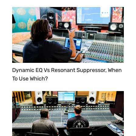
Dynamic EQ Vs Resonant Suppressor, When
To Use Which?