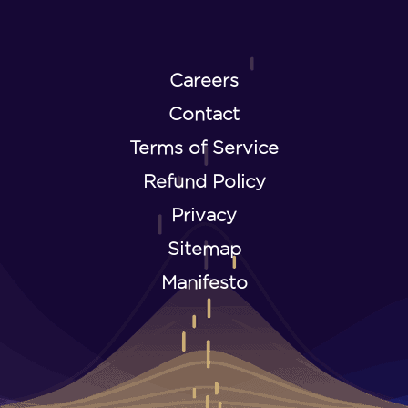
Careers
Contact
Terms of Service
Refund Policy
Privacy
Sitemap
Manifesto