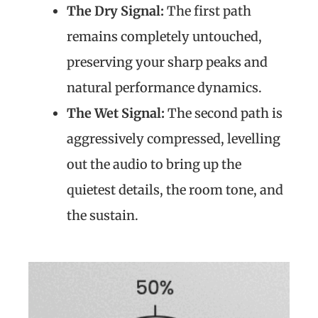
The Dry Signal:
The first path
remains completely untouched,
preserving your sharp peaks and
natural performance dynamics.
The Wet Signal:
The second path is
aggressively compressed, levelling
out the audio to bring up the
quietest details, the room tone, and
the sustain.