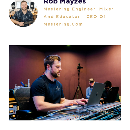
Rob Mayzes
Mastering Engineer, Mixer
And Educator | CEO Of
Mastering.com