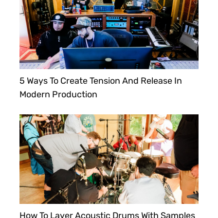
5 Ways To Create Tension And Release In
Modern Production
How To Layer Acoustic Drums With Samples