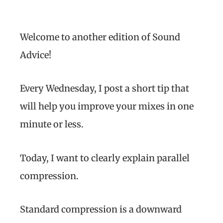
Welcome to another edition of Sound
Advice!
Every Wednesday, I post a short tip that
will help you improve your mixes in one
minute or less.
Today, I want to clearly explain parallel
compression.
Standard compression is a downward