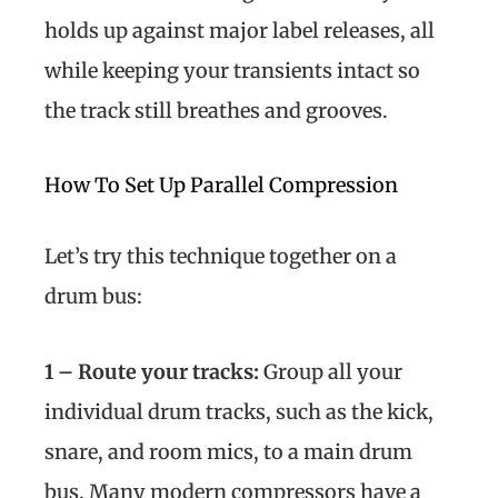
holds up against major label releases, all
while keeping your transients intact so
the track still breathes and grooves.
How To Set Up Parallel Compression
Let’s try this technique together on a
drum bus:
1 – Route your tracks:
Group all your
individual drum tracks, such as the kick,
snare, and room mics, to a main drum
bus. Many modern compressors have a