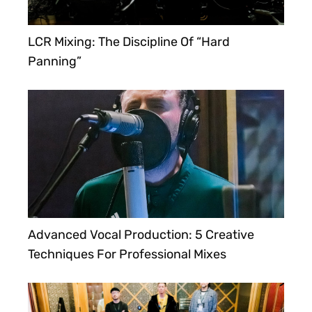
LCR Mixing: The Discipline Of “Hard
Panning”
Advanced Vocal Production: 5 Creative
Techniques For Professional Mixes