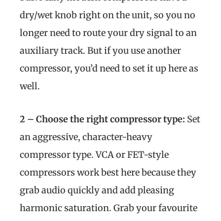
dry/wet knob right on the unit, so you no
longer need to route your dry signal to an
auxiliary track. But if you use another
compressor, you’d need to set it up here as
well.
2 – Choose the right compressor type:
Set
an aggressive, character-heavy
compressor type. VCA or FET-style
compressors work best here because they
grab audio quickly and add pleasing
harmonic saturation. Grab your favourite