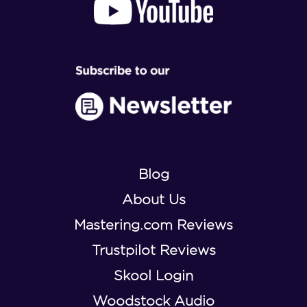
Blog
About Us
Mastering.com Reviews
Trustpilot Reviews
Skool Login
Woodstock Audio