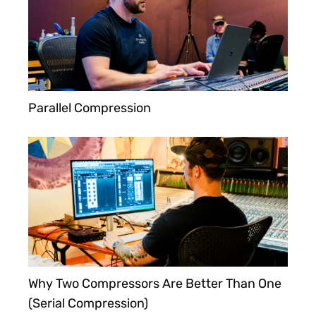
Parallel Compression
Why Two Compressors Are Better Than One
(Serial Compression)