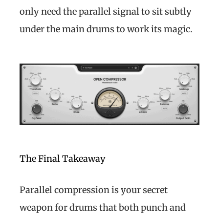
only need the parallel signal to sit subtly
under the main drums to work its magic.
The Final Takeaway
Parallel compression is your secret
weapon for drums that both punch and