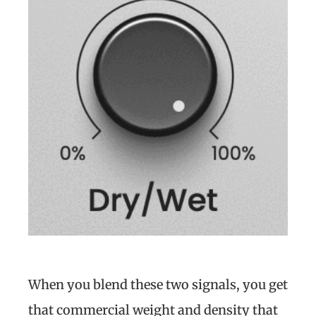
When you blend these two signals, you get
that commercial weight and density that