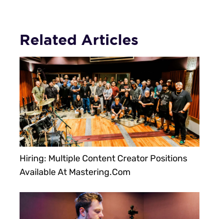
Related Articles
Hiring: Multiple Content Creator Positions
Available At Mastering.com