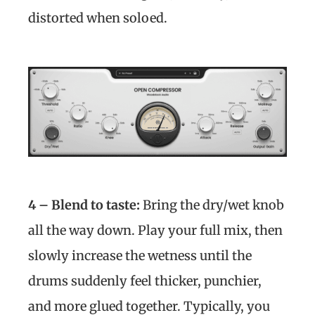
distorted when soloed.
4 – Blend to taste:
Bring the dry/wet knob
all the way down. Play your full mix, then
slowly increase the wetness until the
drums suddenly feel thicker, punchier,
and more glued together. Typically, you