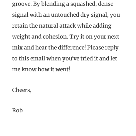
groove. By blending a squashed, dense
signal with an untouched dry signal, you
retain the natural attack while adding
weight and cohesion. Try it on your next
mix and hear the difference! Please reply
to this email when you’ve tried it and let
me know how it went!
Cheers,
Rob