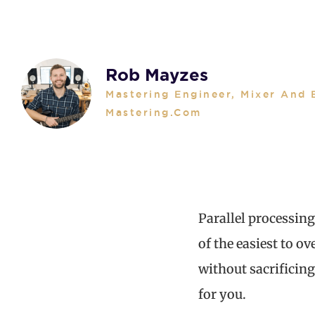
Rob Mayzes
Mastering Engineer, Mixer And 
Mastering.com
Parallel processing
of the easiest to o
without sacrificing
for you.