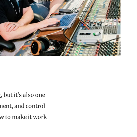
 but it’s also one
ement, and control
ow to make it work