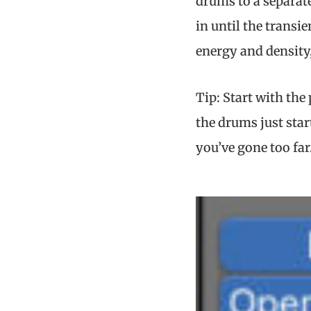
drums to a separate
in until the transi
energy and density,
Tip: Start with the
the drums just star
you’ve gone too far