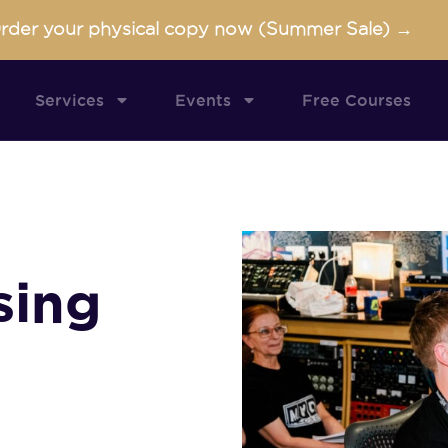
rder your physical copy now (Summer Sale) →
Services
Events
Free Courses
sing