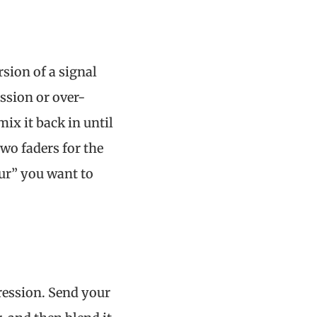
rsion of a signal
ssion or over-
ix it back in until
two faders for the
ur” you want to
ression. Send your