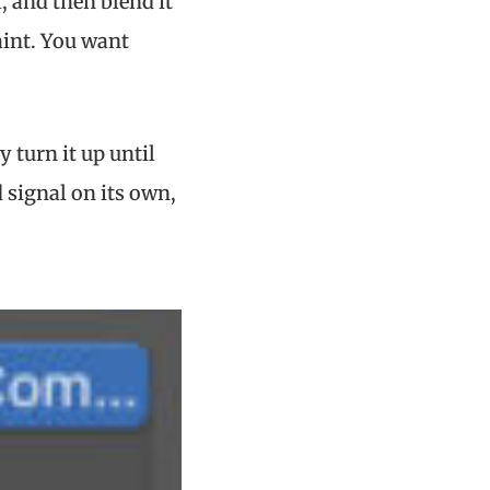
, and then blend it
raint. You want
y turn it up until
 signal on its own,