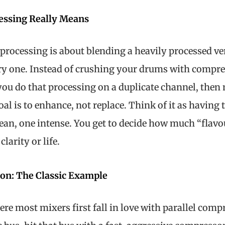
cessing Really Means
el processing is about blending a heavily processed ve
dry one. Instead of crushing your drums with compre
you do that processing on a duplicate channel, then m
goal is to enhance, not replace. Think of it as having 
ean, one intense. You get to decide how much “flavo
larity or life.
ion: The Classic Example
re most mixers first fall in love with parallel comp