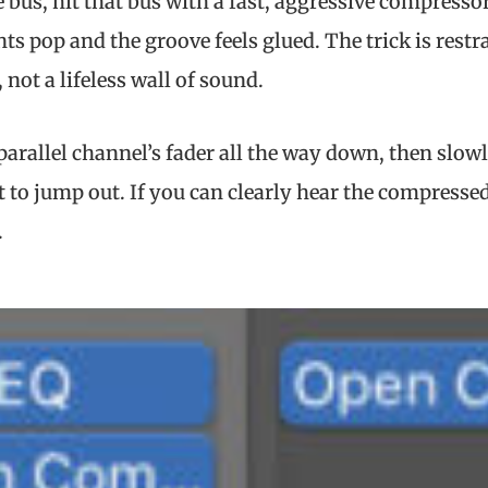
 bus, hit that bus with a fast, aggressive compressor
ents pop and the groove feels glued. The trick is rest
 not a lifeless wall of sound.
 parallel channel’s fader all the way down, then slowl
t to jump out. If you can clearly hear the compressed
.