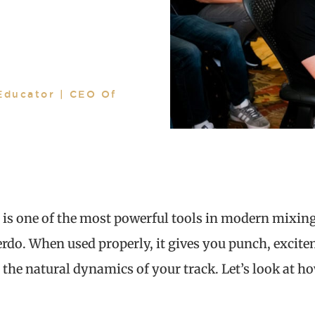
Educator | CEO Of
 is one of the most powerful tools in modern mixing,
verdo. When used properly, it gives you punch, excit
 the natural dynamics of your track. Let’s look at h