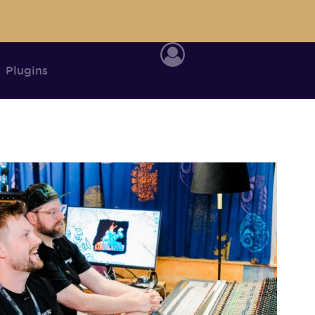
Plugins