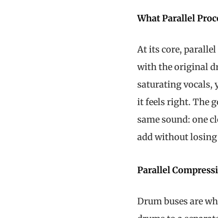
What Parallel Pro
At its core, parall
with the original 
saturating vocals, 
it feels right. The 
same sound: one cl
add without losing c
Parallel Compress
Drum buses are whe