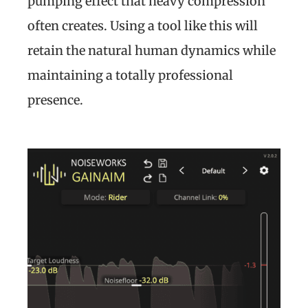
pumping effect that heavy compression
often creates. Using a tool like this will
retain the natural human dynamics while
maintaining a totally professional
presence.