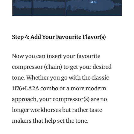
Step 4: Add Your Favourite Flavor(s)
Now you can insert your favourite
compressor (chain) to get your desired
tone. Whether you go with the classic
1176+LA2A combo or a more modern
approach, your compressor(s) are no
longer workhorses but rather taste
makers that help set the tone.