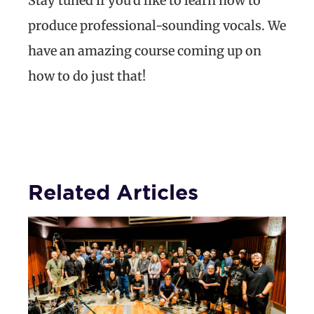
Stay tuned if you’d like to learn how to
produce professional-sounding vocals. We
have an amazing course coming up on
how to do just that!
Related Articles