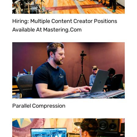
Hiring: Multiple Content Creator Positions
Available At Mastering.com
Parallel Compression