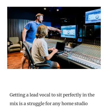
Getting a lead vocal to sit perfectly in the
mix is a struggle for any home studio