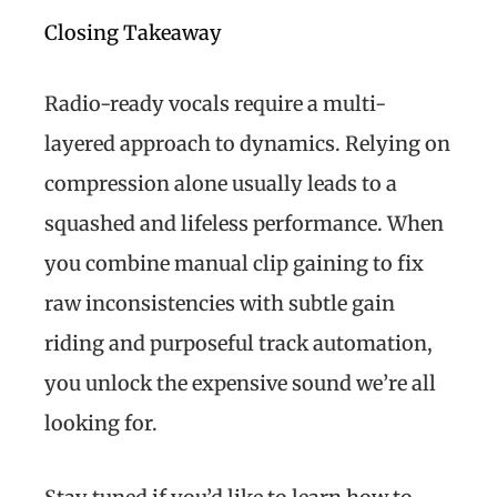
Closing Takeaway
Radio-ready vocals require a multi-
layered approach to dynamics. Relying on
compression alone usually leads to a
squashed and lifeless performance. When
you combine manual clip gaining to fix
raw inconsistencies with subtle gain
riding and purposeful track automation,
you unlock the expensive sound we’re all
looking for.