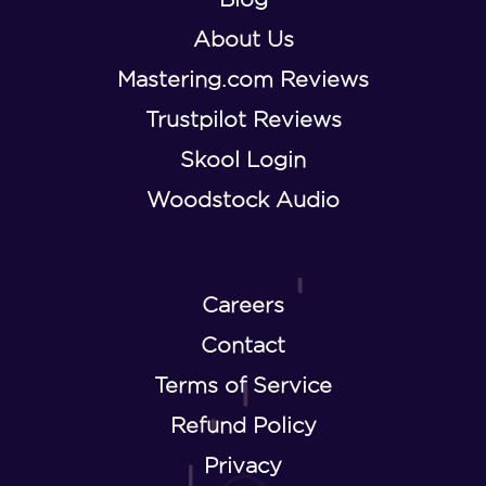
About Us
Mastering.com Reviews
Trustpilot Reviews
Skool Login
Woodstock Audio
Careers
Contact
Terms of Service
Refund Policy
Privacy