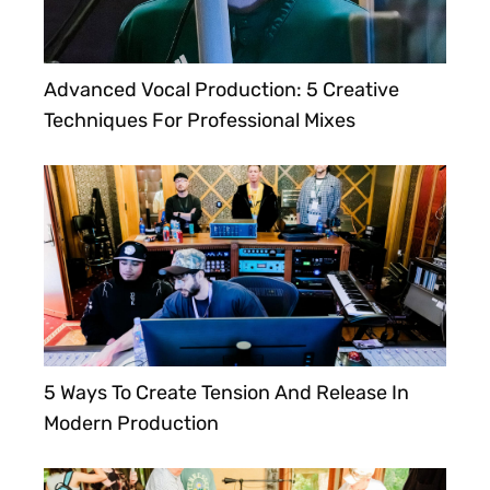
Advanced Vocal Production: 5 Creative
Techniques For Professional Mixes
5 Ways To Create Tension And Release In
Modern Production