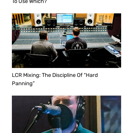
To Use Which?
LCR Mixing: The Discipline Of “Hard
Panning”