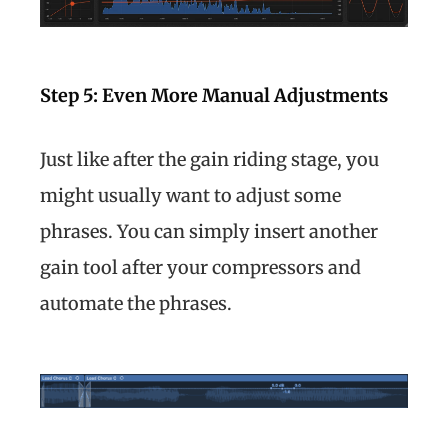
Step 5: Even More Manual Adjustments
Just like after the gain riding stage, you
might usually want to adjust some
phrases. You can simply insert another
gain tool after your compressors and
automate the phrases.