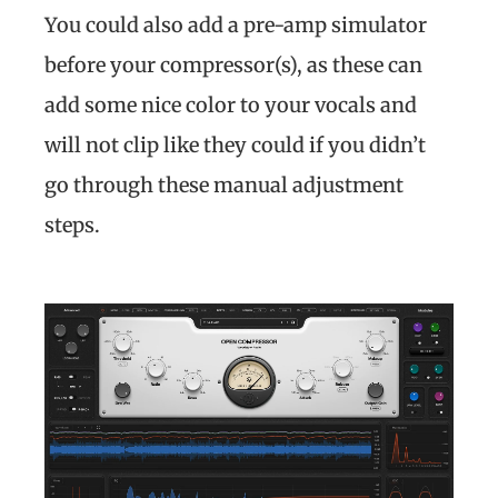
You could also add a pre-amp simulator
before your compressor(s), as these can
add some nice color to your vocals and
will not clip like they could if you didn’t
go through these manual adjustment
steps.