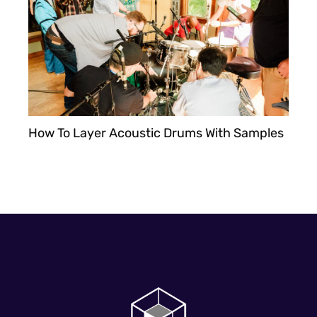
How To Layer Acoustic Drums With Samples