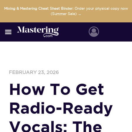
Skip
Mixing & Mastering Cheat Sheet Binder:
Order your physical copy now
to
(Summer Sale) →
content
FEBRUARY 23, 2026
How To Get
Radio-Ready
Vocals: The