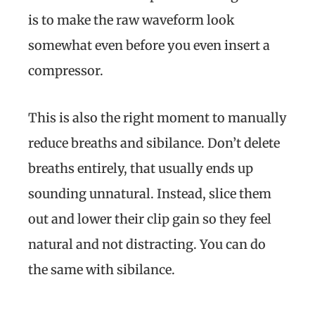
is to make the raw waveform look
somewhat even before you even insert a
compressor.
This is also the right moment to manually
reduce breaths and sibilance. Don’t delete
breaths entirely, that usually ends up
sounding unnatural. Instead, slice them
out and lower their clip gain so they feel
natural and not distracting. You can do
the same with sibilance.