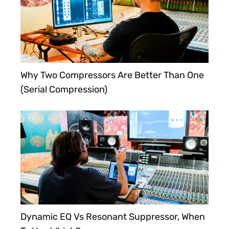
Why Two Compressors Are Better Than One
(Serial Compression)
Dynamic EQ Vs Resonant Suppressor, When