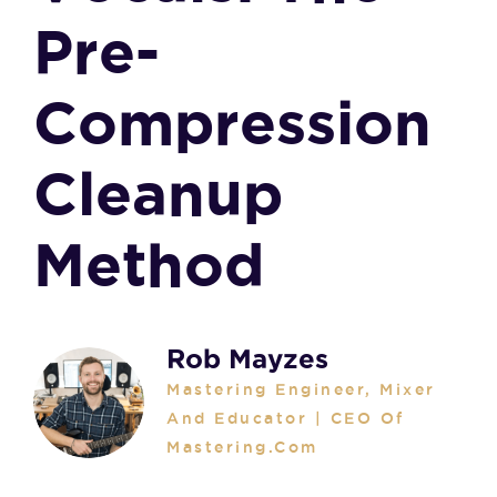
Pre-
Compression
Cleanup
Method
Rob Mayzes
Mastering Engineer, Mixer
And Educator | CEO Of
Mastering.com