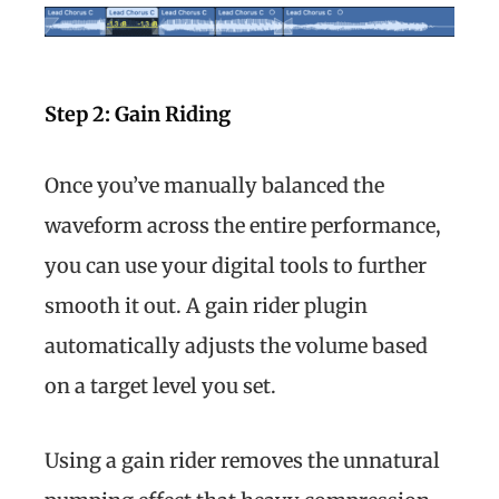
Step 2: Gain Riding
Once you’ve manually balanced the
waveform across the entire performance,
you can use your digital tools to further
smooth it out. A gain rider plugin
automatically adjusts the volume based
on a target level you set.
Using a gain rider removes the unnatural