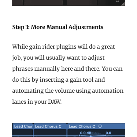
Step 3: More Manual Adjustments
While gain rider plugins will do a great
job, you will usually want to adjust
phrases manually here and there. You can
do this by inserting a gain tool and
automating the volume using automation
lanes in your DAW.