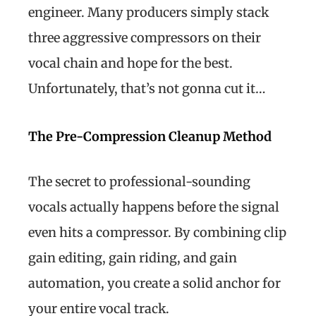
engineer. Many producers simply stack
three aggressive compressors on their
vocal chain and hope for the best.
Unfortunately, that’s not gonna cut it…
The Pre-Compression Cleanup Method
The secret to professional-sounding
vocals actually happens before the signal
even hits a compressor. By combining clip
gain editing, gain riding, and gain
automation, you create a solid anchor for
your entire vocal track.