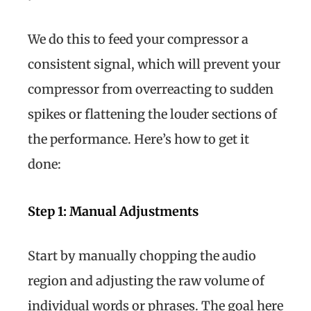
We do this to feed your compressor a
consistent signal, which will prevent your
compressor from overreacting to sudden
spikes or flattening the louder sections of
the performance. Here’s how to get it
done:
Step 1: Manual Adjustments
Start by manually chopping the audio
region and adjusting the raw volume of
individual words or phrases. The goal here