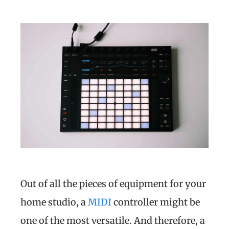
Out of all the pieces of equipment for your
home studio, a
MIDI
controller might be
one of the most versatile. And therefore, a