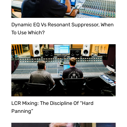
Dynamic EQ Vs Resonant Suppressor, When
To Use Which?
LCR Mixing: The Discipline Of “Hard
Panning”