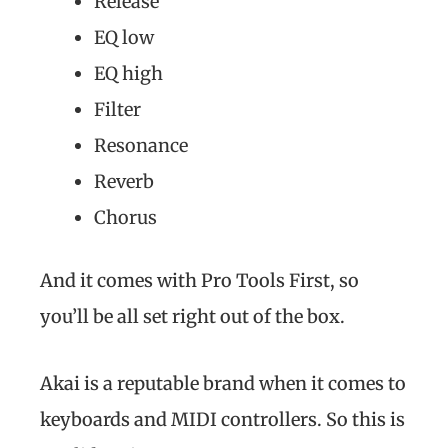
Release
EQ low
EQ high
Filter
Resonance
Reverb
Chorus
And it comes with Pro Tools First, so
you’ll be all set right out of the box.
Akai is a reputable brand when it comes to
keyboards and MIDI controllers. So this is