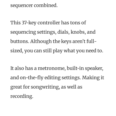
sequencer combined.
This 37-key controller has tons of
sequencing settings, dials, knobs, and
buttons. Although the keys aren’t full-
sized, you can still play what you need to.
It also has a metronome, built-in speaker,
and on-the-fly editing settings. Making it
great for songwriting, as well as
recording.