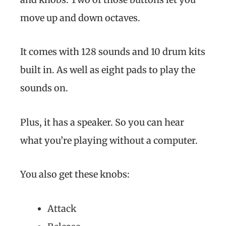
move up and down octaves.
It comes with 128 sounds and 10 drum kits
built in. As well as eight pads to play the
sounds on.
Plus, it has a speaker. So you can hear
what you’re playing without a computer.
You also get these knobs:
Attack