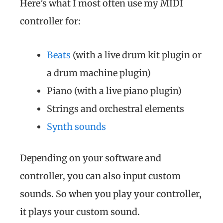
Here’s what I most often use my MIDI
controller for:
Beats
(with a live drum kit plugin or
a drum machine plugin)
Piano (with a live piano plugin)
Strings and orchestral elements
Synth sounds
Depending on your software and
controller, you can also input custom
sounds. So when you play your controller,
it plays your custom sound.