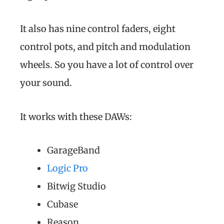
It also has nine control faders, eight
control pots, and pitch and modulation
wheels. So you have a lot of control over
your sound.
It works with these DAWs:
GarageBand
Logic Pro
Bitwig Studio
Cubase
Reason