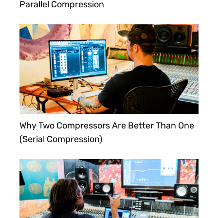
Parallel Compression
Why Two Compressors Are Better Than One
(Serial Compression)