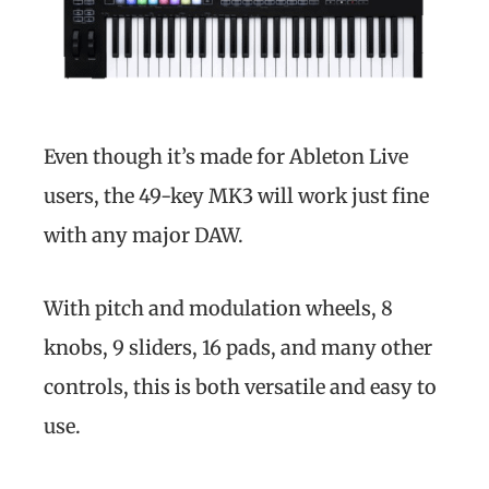
Even though it’s made for Ableton Live
users, the 49-key MK3 will work just fine
with any major DAW.
With pitch and modulation wheels, 8
knobs, 9 sliders, 16 pads, and many other
controls, this is both versatile and easy to
use.