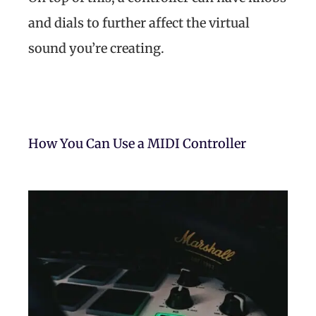
and dials to further affect the virtual
sound you’re creating.
How You Can Use a MIDI Controller