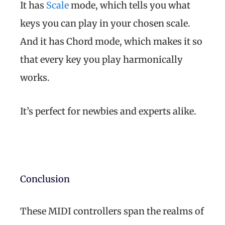
It has
Scale
mode, which tells you what
keys you can play in your chosen scale.
And it has Chord mode, which makes it so
that every key you play harmonically
works.
It’s perfect for newbies and experts alike.
Conclusion
These MIDI controllers span the realms of