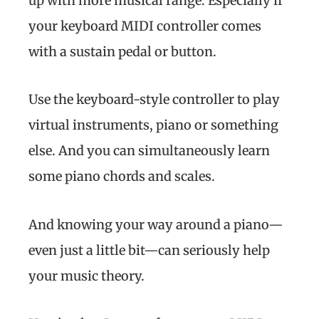
up with more musical range. Especially if
your keyboard MIDI controller comes
with a sustain pedal or button.
Use the keyboard-style controller to play
virtual instruments, piano or something
else. And you can simultaneously learn
some piano chords and scales.
And knowing your way around a piano—
even just a little bit—can seriously help
your music theory.