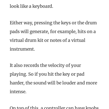
look like a keyboard.
Either way, pressing the keys or the drum
pads will generate, for example, hits on a
virtual drum kit or notes of a virtual
instrument.
It also records the velocity of your
playing. So if you hit the key or pad
harder, the sound will be louder and more
intense.
On top of this, a controller can have knobs