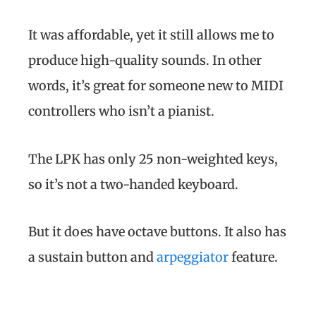
It was affordable, yet it still allows me to
produce high-quality sounds. In other
words, it’s great for someone new to MIDI
controllers who isn’t a pianist.
The LPK has only 25 non-weighted keys,
so it’s not a two-handed keyboard.
But it does have octave buttons. It also has
a sustain button and
arpeggiator
feature.