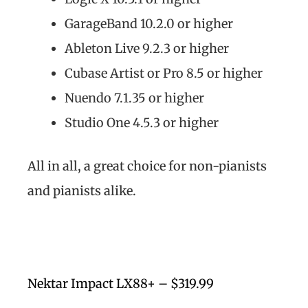
GarageBand 10.2.0 or higher
Ableton Live 9.2.3 or higher
Cubase Artist or Pro 8.5 or higher
Nuendo 7.1.35 or higher
Studio One 4.5.3 or higher
All in all, a great choice for non-pianists
and pianists alike.
Nektar Impact LX88+ – $319.99