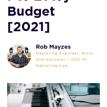
Budget
[2021]
Rob Mayzes
Mastering Engineer, Mixer
And Educator | CEO Of
Mastering.com