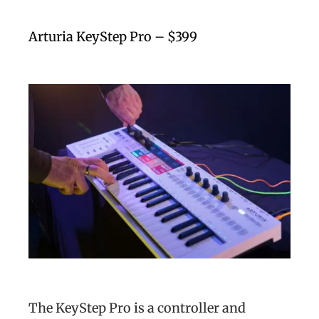
Arturia KeyStep Pro – $399
The KeyStep Pro is a controller and