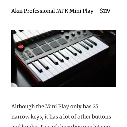
Akai Professional MPK Mini Play – $119
Although the Mini Play only has 25
narrow keys, it has a lot of other buttons
and knobs. Two of those buttons let you