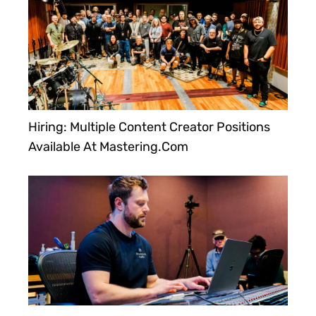
Hiring: Multiple Content Creator Positions
Available At Mastering.com