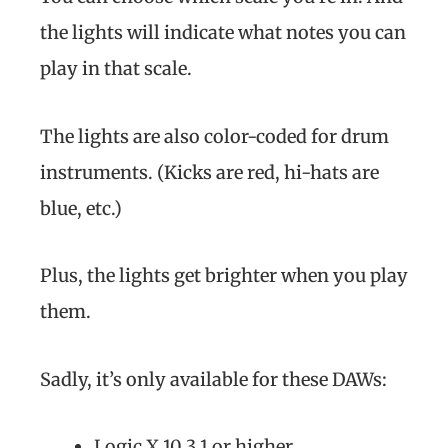
the lights will indicate what notes you can
play in that scale.
The lights are also color-coded for drum
instruments. (Kicks are red, hi-hats are
blue, etc.)
Plus, the lights get brighter when you play
them.
Sadly, it’s only available for these DAWs:
Logic X 10.3.1 or higher