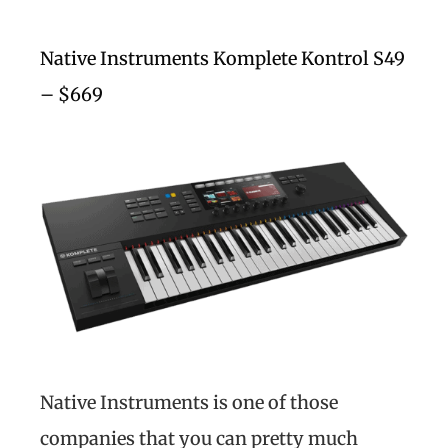
Native Instruments Komplete Kontrol S49
– $669
Native Instruments is one of those
companies that you can pretty much