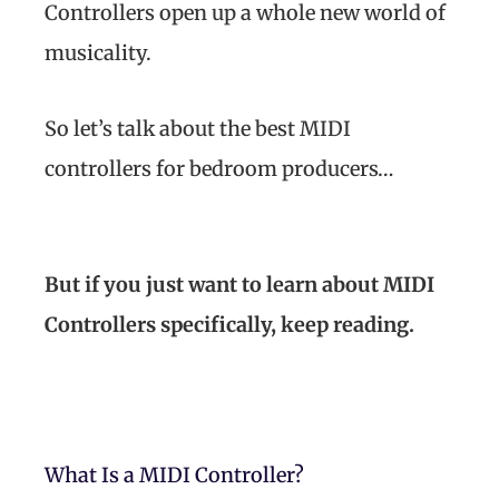
Controllers open up a whole new world of
musicality.
So let’s talk about the best MIDI
controllers for bedroom producers…
But if you just want to learn about MIDI
Controllers specifically, keep reading.
What Is a MIDI Controller?