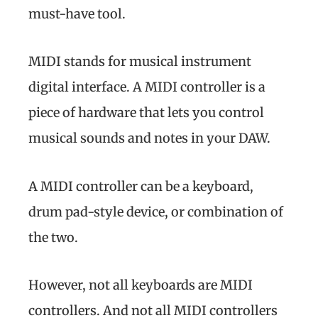
must-have tool.
MIDI stands for musical instrument
digital interface. A MIDI controller is a
piece of hardware that lets you control
musical sounds and notes in your DAW.
A MIDI controller can be a keyboard,
drum pad-style device, or combination of
the two.
However, not all keyboards are MIDI
controllers. And not all MIDI controllers