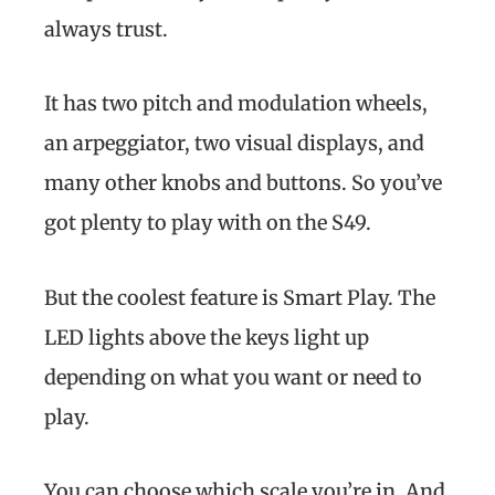
always trust.
It has two pitch and modulation wheels,
an arpeggiator, two visual displays, and
many other knobs and buttons. So you’ve
got plenty to play with on the S49.
But the coolest feature is Smart Play. The
LED lights above the keys light up
depending on what you want or need to
play.
You can choose which scale you’re in. And