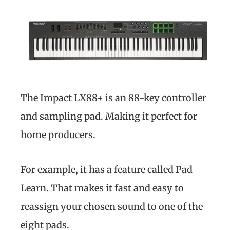
The Impact LX88+ is an 88-key controller
and sampling pad. Making it perfect for
home producers.
For example, it has a feature called Pad
Learn. That makes it fast and easy to
reassign your chosen sound to one of the
eight pads.