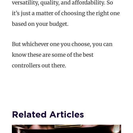
versatility, quality, and affordability. So
it’s just a matter of choosing the right one
based on your budget.
But whichever one you choose, you can
know these are some of the best
controllers out there.
Related Articles