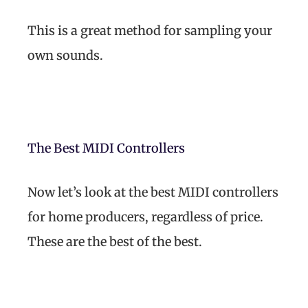
This is a great method for sampling your
own sounds.
The Best MIDI Controllers
Now let’s look at the best MIDI controllers
for home producers, regardless of price.
These are the best of the best.