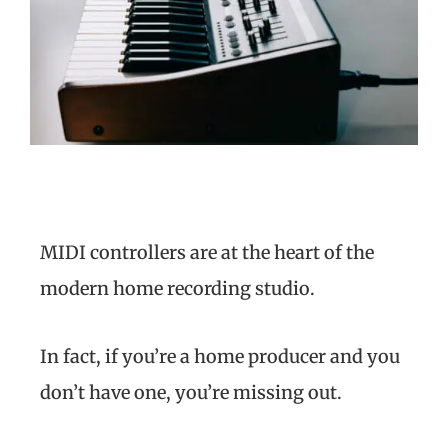
MIDI controllers are at the heart of the
modern home recording studio.
In fact, if you’re a home producer and you
don’t have one, you’re missing out.