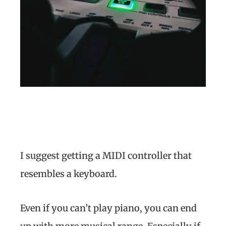
I suggest getting a MIDI controller that
resembles a keyboard.
Even if you can’t play piano, you can end