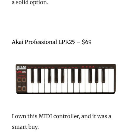
a solid option.
Akai Professional LPK25 – $69
I own this MIDI controller, and it was a
smart buy.