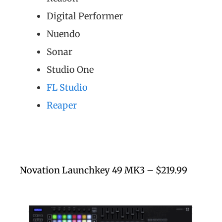
Digital Performer
Nuendo
Sonar
Studio One
FL Studio
Reaper
Novation Launchkey 49 MK3 – $219.99