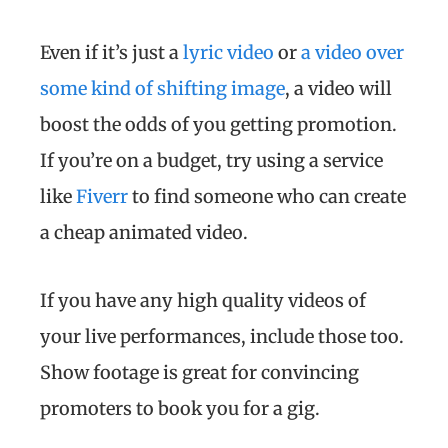
Even if it’s just a
lyric video
or
a video over
some kind of shifting image
, a video will
boost the odds of you getting promotion.
If you’re on a budget, try using a service
like
Fiverr
to find someone who can create
a cheap animated video.
If you have any high quality videos of
your live performances, include those too.
Show footage is great for convincing
promoters to book you for a gig.