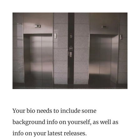
Your bio needs to include some
background info on yourself, as well as
info on your latest releases.