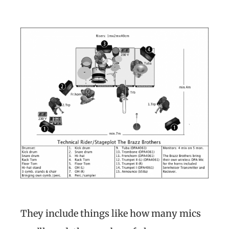
They include things like how many mics