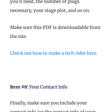
you’ll need, the number of plugs
necessary, your stage plot, and so on.
Make sure this PDF is downloadable from
the site.
Check out how to make a tech rider here.
Item #8:
Your Contact Info
Finally, make sure you include your
contact info (or the contact info of your