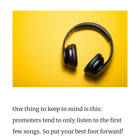
One thing to keep in mind is this:
promoters tend to only listen to the first
few songs. So put your best foot forward!