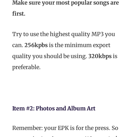
Make sure your most popular songs are
first.
Try to use the highest quality MP3 you
can.
256kpbs
is the minimum export
quality you should be using.
320kbps
is
preferable.
Item #2:
Photos and Album Art
Remember: your EPK is for the press. So