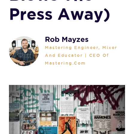
Press Away)
Rob Mayzes
Mastering Engineer, Mixer
And Educator | CEO Of
Mastering.com