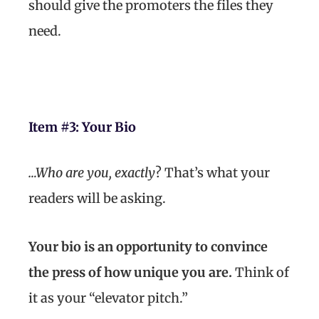
should give the promoters the files they
need.
Item #3:
Your Bio
…Who are you, exactly
? That’s what your
readers will be asking.
Your bio is an opportunity to convince
the press of how unique you are.
Think of
it as your “elevator pitch.”