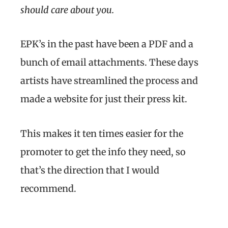
should care about you.
EPK’s in the past have been a PDF and a
bunch of email attachments. These days
artists have streamlined the process and
made a website for just their press kit.
This makes it ten times easier for the
promoter to get the info they need, so
that’s the direction that I would
recommend.