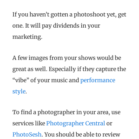
If you haven’t gotten a photoshoot yet, get
one. It will pay dividends in your
marketing.
A few images from your shows would be
great as well. Especially if they capture the
“vibe” of your music and
performance
style
.
To find a photographer in your area, use
services like
Photographer Central
or
PhotoSesh
. You should be able to review