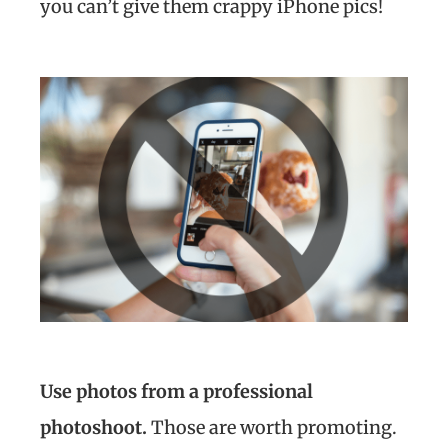
you can’t give them crappy iPhone pics!
Use photos from a professional
photoshoot.
Those are worth promoting.