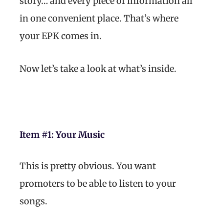
story… and every piece of information all
in one convenient place. That’s where
your EPK comes in.
Now let’s take a look at what’s inside.
Item #1: Your Music
This is pretty obvious. You want
promoters to be able to listen to your
songs.