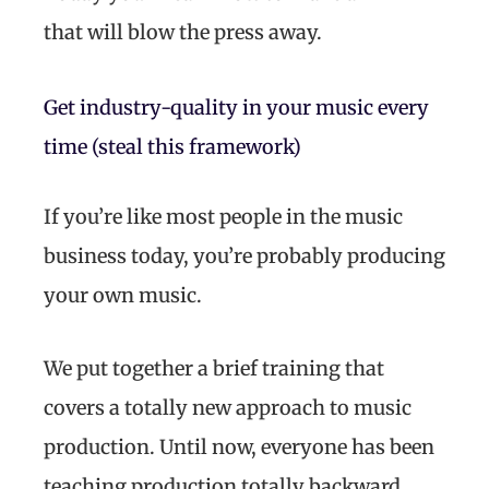
that will blow the press away.
Get industry-quality in your music every
time (steal this framework)
If you’re like most people in the music
business today, you’re probably producing
your own music.
We put together a brief training that
covers a totally new approach to music
production. Until now, everyone has been
teaching production totally backward.