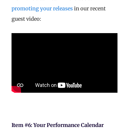
promoting your releases
in our recent
guest video:
Item #6:
Your Performance Calendar