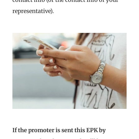
representative).
If the promoter is sent this EPK by