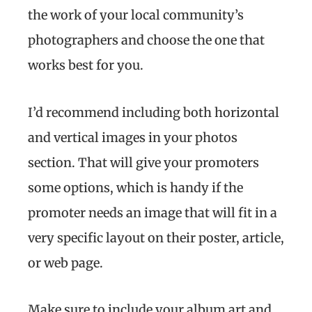
the work of your local community’s
photographers and choose the one that
works best for you.
I’d recommend including both horizontal
and vertical images in your photos
section. That will give your promoters
some options, which is handy if the
promoter needs an image that will fit in a
very specific layout on their poster, article,
or web page.
Make sure to include your album art and