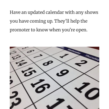
Have an updated calendar with any shows
you have coming up. They’ll help the
promoter to know when you’re open.