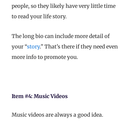
people, so they likely have very little time
to read your life story.
The long bio can include more detail of
your “
story
.” That’s there if they need even
more info to promote you.
Item #4:
Music Videos
Music videos are always a good idea.