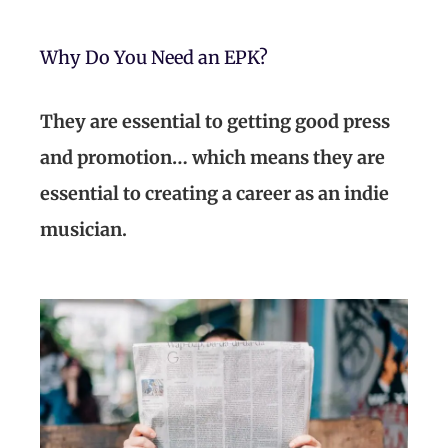
Why Do You Need an EPK?
They are essential to getting good press
and promotion… which means they are
essential to creating a career as an indie
musician.