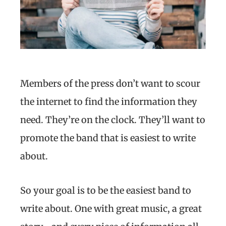
Members of the press don’t want to scour
the internet to find the information they
need. They’re on the clock. They’ll want to
promote the band that is easiest to write
about.
So your goal is to be the easiest band to
write about. One with great music, a great