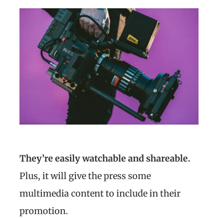
They’re easily watchable and shareable.
Plus, it will give the press some
multimedia content to include in their
promotion.