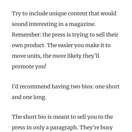
Try to include unique content that would
sound interesting in a magazine.
Remember: the press is trying to sell their
own product. The easier you make it to
move units, the more likely they’ll
promote you!
I’d recommend having two bios: one short
and one long.
The short bio is meant to sell you to the
press in only a paragraph. They’re busy