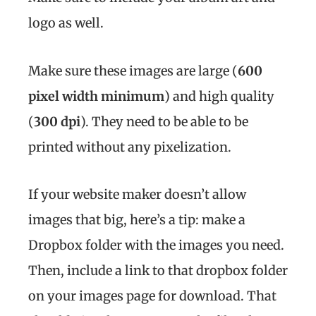
logo as well.
Make sure these images are large (
600
pixel width minimum
) and high quality
(
300 dpi
). They need to be able to be
printed without any pixelization.
If your website maker doesn’t allow
images that big, here’s a tip: make a
Dropbox folder with the images you need.
Then, include a link to that dropbox folder
on your images page for download. That