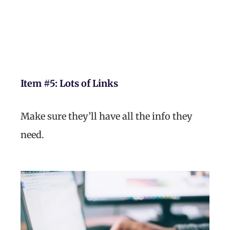
Item #5:
Lots of Links
Make sure they’ll have all the info they
need.