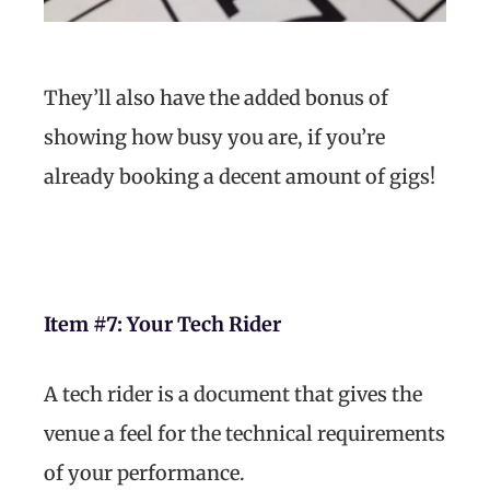
They’ll also have the added bonus of
showing how busy you are, if you’re
already booking a decent amount of gigs!
Item #7:
Your Tech Rider
A tech rider is a document that gives the
venue a feel for the technical requirements
of your performance.