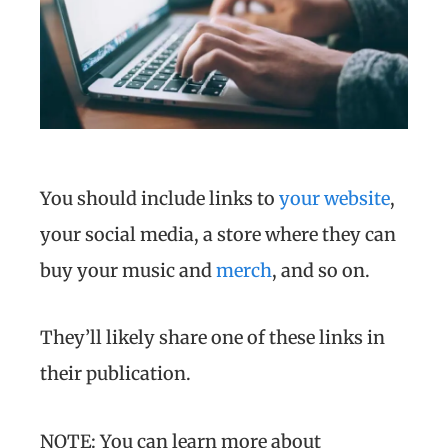
You should include links to
your website
,
your social media, a store where they can
buy your music and
merch
, and so on.
They’ll likely share one of these links in
their publication.
NOTE: You can learn more about