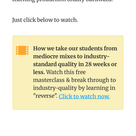
Just click below to watch.
How we take our students from
mediocre mixes to industry-
standard quality in 28 weeks or
less.
Watch this free
masterclass & break through to
industry-quality by learning in
"reverse".
Click to watch now.