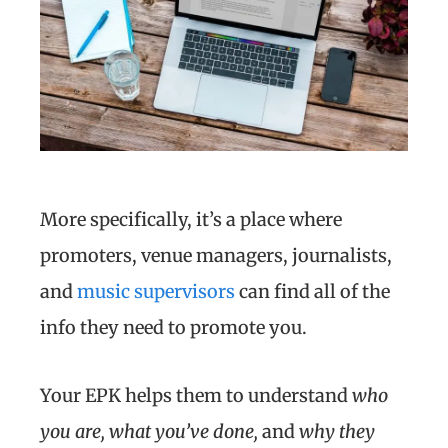
More specifically, it’s a place where
promoters, venue managers, journalists,
and
music supervisors
can find all of the
info they need to promote you.
Your EPK helps them to understand
who
you are, what you’ve done,
and
why they