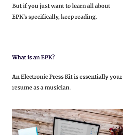
But if you just want to learn all about
EPK’s specifically, keep reading.
What is an EPK?
An Electronic Press Kit is essentially your
resume as a musician.