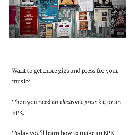
Want to get more gigs and press for your
music?
Then you need an
electronic press kit
, or an
EPK.
Today you’ll learn how to make an EPK