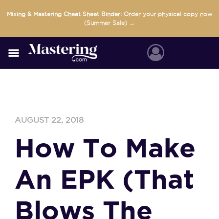
Skip
Mixing & Mastering Cheat Sheet Binder:
Order your physical copy now
to
(Summer Sale) →
content
AUGUST 22, 2018
How To Make
An EPK (That
Blows The