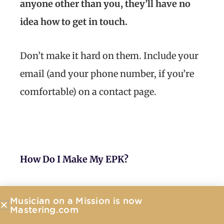
anyone other than you, they’ll have no
idea how to get in touch.
Don’t make it hard on them. Include your
email (and your phone number, if you’re
comfortable) on a contact page.
How Do I Make My EPK?
To make the process easy, I’d recommend
Musician on a Mission is now
using an electronic press kit service like
Mastering.com