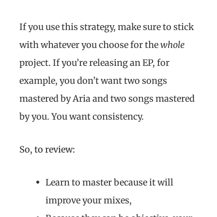
If you use this strategy, make sure to stick
with whatever you choose for the
whole
project. If you’re releasing an EP, for
example, you don’t want two songs
mastered by Aria and two songs mastered
by you. You want consistency.
So, to review:
Learn to master because it will
improve your mixes,