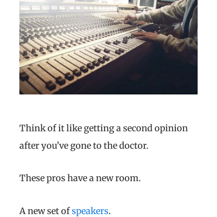
Think of it like getting a second opinion
after you’ve gone to the doctor.
These pros have a new room.
A new set of
speakers
.