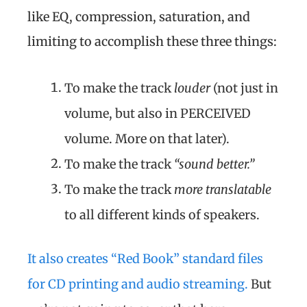
like EQ, compression, saturation, and
limiting to accomplish these three things:
To make the track
louder
(not just in
volume, but also in PERCEIVED
volume. More on that later).
To make the track
“sound better.”
To make the track
more translatable
to all different kinds of speakers.
It also creates “Red Book” standard files
for CD printing and audio streaming.
But