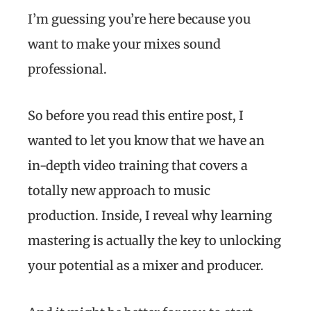
I’m guessing you’re here because you
want to make your mixes sound
professional.
So before you read this entire post, I
wanted to let you know that we have an
in-depth video training that covers a
totally new approach to music
production. Inside, I reveal why learning
mastering is actually the key to unlocking
your potential as a mixer and producer.