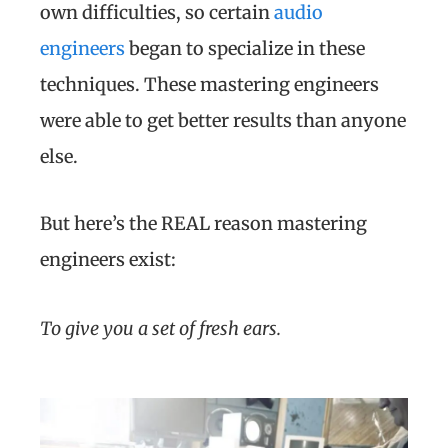
own difficulties, so certain
audio
engineers
began to specialize in these
techniques. These mastering engineers
were able to get better results than anyone
else.
But here’s the REAL reason mastering
engineers exist:
To give you a set of fresh ears.