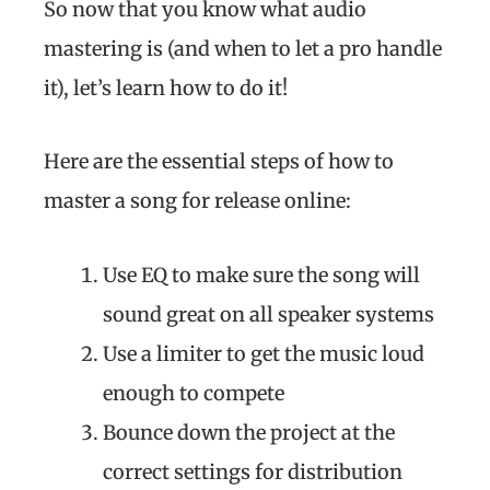
So now that you know what audio
mastering is (and when to let a pro handle
it), let’s learn how to do it!
Here are the essential steps of how to
master a song for release online:
Use EQ to make sure the song will
sound great on all speaker systems
Use a limiter to get the music loud
enough to compete
Bounce down the project at the
correct settings for distribution