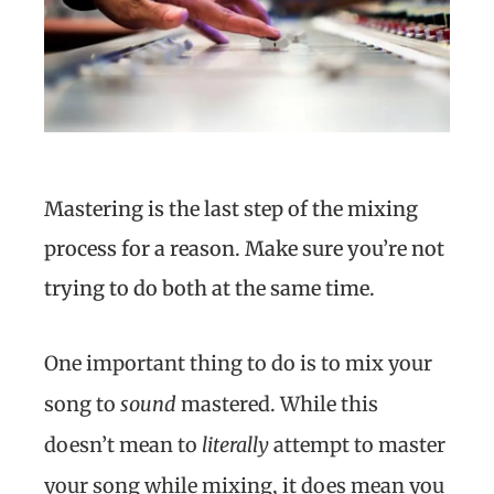
Mastering is the last step of the mixing
process for a reason. Make sure you’re not
trying to do both at the same time.
One important thing to do is to mix your
song to
sound
mastered. While this
doesn’t mean to
literally
attempt to master
your song while mixing, it does mean you