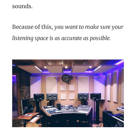
sounds.
Because of this,
you want to make sure your
listening space is as accurate as possible.