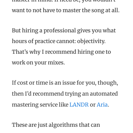
want to not have to master the song at all.
But hiring a professional gives you what
hours of practice cannot: objectivity.
That’s why I recommend hiring one to
work on your mixes.
If cost or time is an issue for you, though,
then I’d recommend trying an automated
mastering service like
LANDR
or
Aria
.
These are just algorithms that can