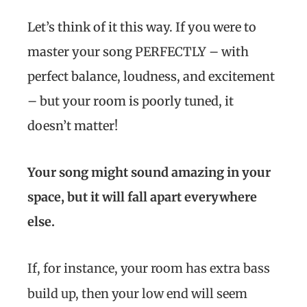
Let’s think of it this way. If you were to
master your song PERFECTLY – with
perfect balance, loudness, and excitement
– but your room is poorly tuned, it
doesn’t matter!
Your song might sound amazing in your
space, but it will fall apart everywhere
else.
If, for instance, your room has extra bass
build up, then your low end will seem