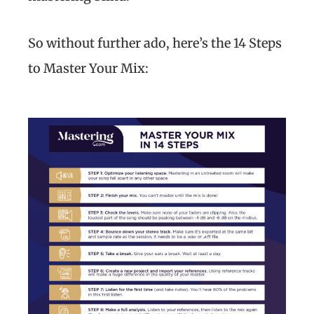
So without further ado, here’s the 14 Steps
to Master Your Mix: