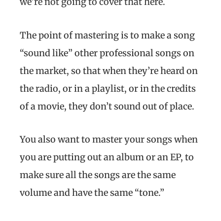
we’re not going to cover that here.
The point of mastering is to make a song
“sound like” other professional songs on
the market, so that when they’re heard on
the radio, or in a playlist, or in the credits
of a movie, they don’t sound out of place.
You also want to master your songs when
you are putting out an album or an EP, to
make sure all the songs are the same
volume and have the same “tone.”