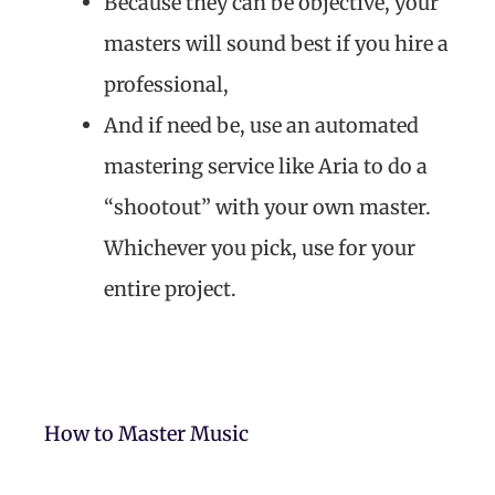
Because they can be objective, your
masters will sound best if you hire a
professional,
And if need be, use an automated
mastering service like Aria to do a
“shootout” with your own master.
Whichever you pick, use for your
entire project.
How to Master Music