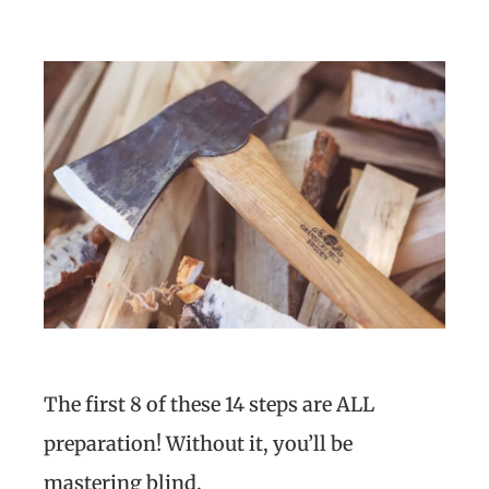
The first 8 of these 14 steps are ALL
preparation! Without it, you’ll be
mastering blind.