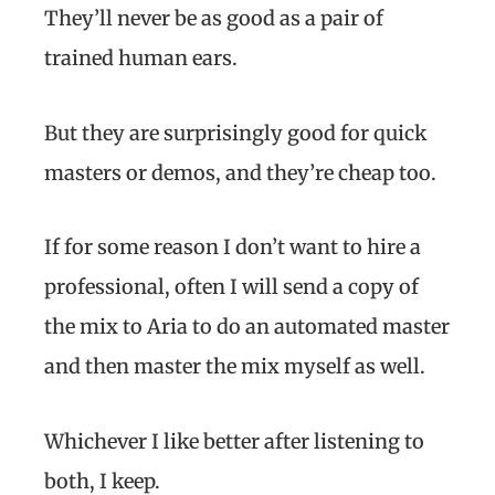
They’ll never be as good as a pair of
trained human ears.
But they are surprisingly good for quick
masters or demos, and they’re cheap too.
If for some reason I don’t want to hire a
professional, often I will send a copy of
the mix to Aria to do an automated master
and then master the mix myself as well.
Whichever I like better after listening to
both, I keep.