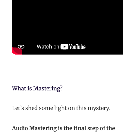
What is Mastering?
Let’s shed some light on this mystery.
Audio Mastering is the final step of the