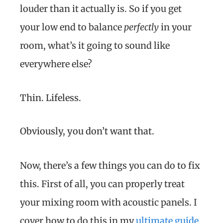
louder than it actually is. So if you get
your low end to balance
perfectly
in your
room, what’s it going to sound like
everywhere else?
Thin. Lifeless.
Obviously, you don’t want that.
Now, there’s a few things you can do to fix
this. First of all, you can properly treat
your mixing room with acoustic panels. I
cover how to do this in my
ultimate guide