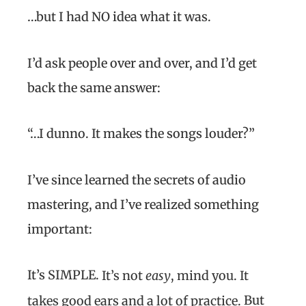
…but I had NO idea what it was.
I’d ask people over and over, and I’d get
back the same answer:
“…I dunno. It makes the songs louder?”
I’ve since learned the secrets of audio
mastering, and I’ve realized something
important:
It’s SIMPLE.
It’s not
easy
, mind you. It
But
takes good ears and a lot of practice.