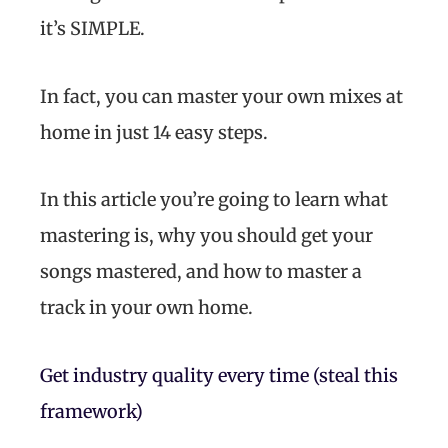
it’s SIMPLE.
In fact, you can master your own mixes at
home in just 14 easy steps.
In this article you’re going to learn what
mastering is, why you should get your
songs mastered, and how to master a
track in your own home.
Get industry quality every time (steal this
framework)