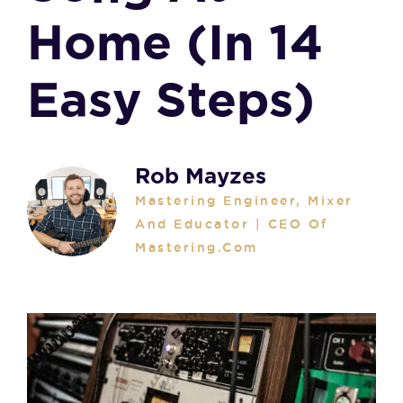
Home (in 14
Easy Steps)
Rob Mayzes
Mastering Engineer, Mixer
And Educator | CEO Of
Mastering.com