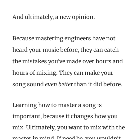
And ultimately, a new opinion.
Because mastering engineers have not
heard your music before, they can catch
the mistakes you’ve made over hours and
hours of mixing. They can make your
song sound
even better
than it did before.
Learning how to master a song is
important, because it changes how you
mix. Ultimately, you want to mix with the
master in mind. If need be, you wouldn’t