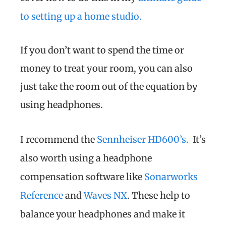
to setting up a home studio.
If you don’t want to spend the time or
money to treat your room, you can also
just take the room out of the equation by
using headphones.
I recommend the
Sennheiser HD600’s.
It’s
also worth using a headphone
compensation software like
Sonarworks
Reference
and
Waves NX
. These help to
balance your headphones and make it