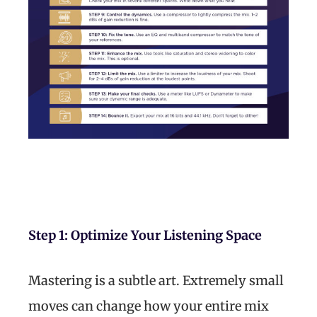
Step 1: Optimize Your Listening Space
Mastering is a subtle art. Extremely small
moves can change how your entire mix