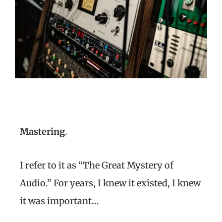
Mastering
.
I refer to it as “The Great Mystery of
Audio.” For years, I knew it existed, I knew
it was important…