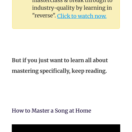
masterclass & break through to
industry-quality by learning in
"reverse".
Click to watch now.
But if you just want to learn all about
mastering specifically, keep reading.
How to Master a Song at Home