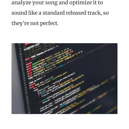
analyze your song and optimize it to
sound like a standard released track, so
they’re not perfect.