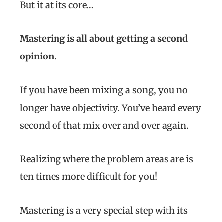
But it at its core…
Mastering is all about
getting a second
opinion.
If you have been mixing a song, you no
longer have objectivity. You’ve heard every
second of that mix over and over again.
Realizing where the problem areas are is
ten times more difficult for you!
Mastering is a very special step with its