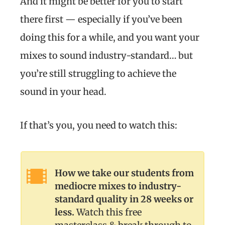
And it might be better for you to start
there first — especially if you’ve been
doing this for a while, and you want your
mixes to sound industry-standard… but
you’re still struggling to achieve the
sound in your head.
If that’s you, you need to watch this:
How we take our students from
mediocre mixes to industry-
standard quality in 28 weeks or
less.
Watch this free