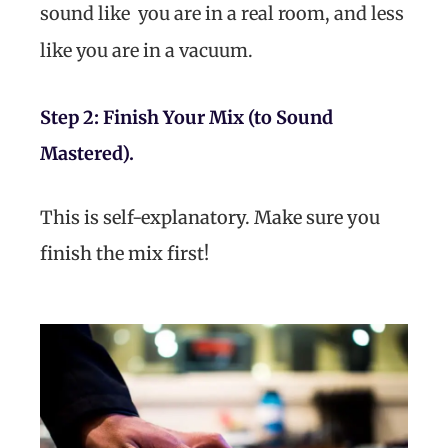
sound like you are in a real room, and less
like you are in a vacuum.
Step 2: Finish Your Mix (to Sound
Mastered).
This is self-explanatory. Make sure you
finish the mix first!