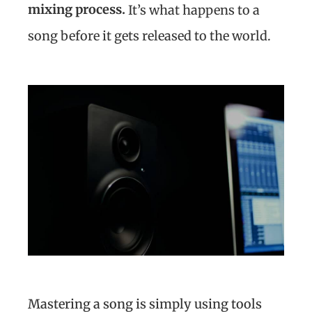
mixing process.
It’s what happens to a
song before it gets released to the world.
Mastering a song is simply using tools