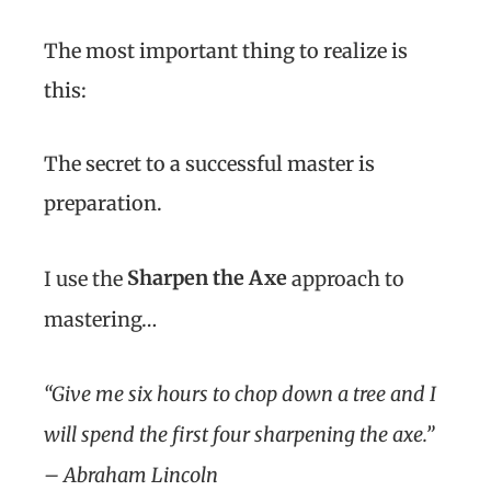
The most important thing to realize is
this:
The secret to a successful master is
preparation.
Sharpen the Axe
I use the
approach to
mastering…
“Give me six hours to chop down a tree and I
will spend the first four sharpening the axe.”
– Abraham Lincoln