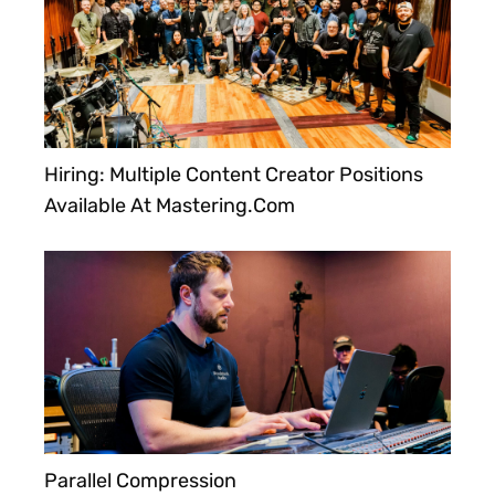
Hiring: Multiple Content Creator Positions
Available At Mastering.com
Parallel Compression