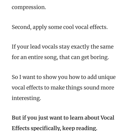
compression.
Second, apply some cool vocal effects.
If your lead vocals stay exactly the same
for an entire song, that can get boring.
So I want to show you how to add unique
vocal effects to make things sound more
interesting.
But if you just want to learn about Vocal
Effects specifically, keep reading.