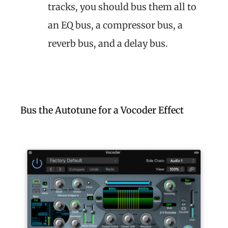
tracks, you should bus them all to
an EQ bus, a compressor bus, a
reverb bus, and a delay bus.
Bus the Autotune for a Vocoder Effect