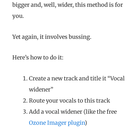
bigger and, well, wider, this method is for
you.
Yet again, it involves bussing.
Here’s how to do it:
Create a new track and title it “Vocal
widener”
Route your vocals to this track
Add a vocal widener (like the free
Ozone Imager plugin
)