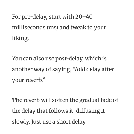
For pre-delay, start with 20–40
milliseconds (ms) and tweak to your
liking.
You can also use post-delay, which is
another way of saying, “Add delay after
your reverb.”
The reverb will soften the gradual fade of
the delay that follows it, diffusing it
slowly. Just use a short delay.