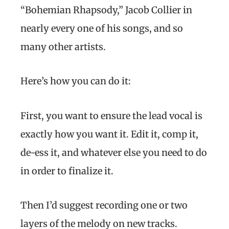
“Bohemian Rhapsody,” Jacob Collier in
nearly every one of his songs, and so
many other artists.
Here’s how you can do it:
First, you want to ensure the lead vocal is
exactly how you want it. Edit it, comp it,
de-ess it, and whatever else you need to do
in order to finalize it.
Then I’d suggest recording one or two
layers of the melody on new tracks.