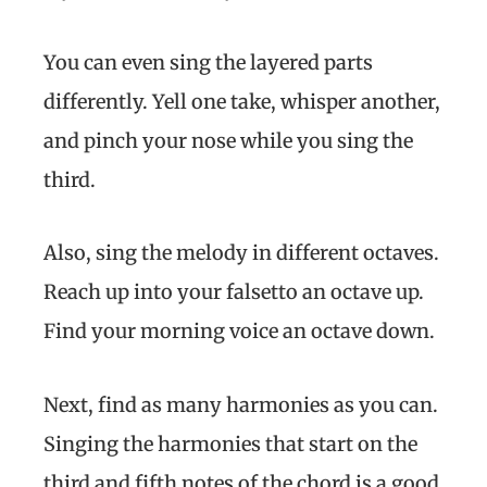
You can even sing the layered parts
differently. Yell one take, whisper another,
and pinch your nose while you sing the
third.
Also, sing the melody in different octaves.
Reach up into your falsetto an octave up.
Find your morning voice an octave down.
Next, find as many harmonies as you can.
Singing the harmonies that start on the
third and fifth notes of the chord is a good