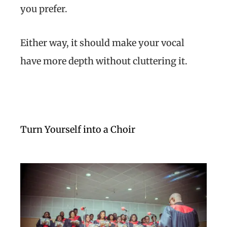
you prefer.
Either way, it should make your vocal
have more depth without cluttering it.
Turn Yourself into a Choir