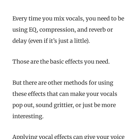
Every time you mix vocals, you need to be
using EQ, compression, and reverb or
delay (even if it’s just a little).
Those are the basic effects you need.
But there are other methods for using
these effects that can make your vocals
pop out, sound grittier, or just be more
interesting.
Applying vocal effects can give your voice