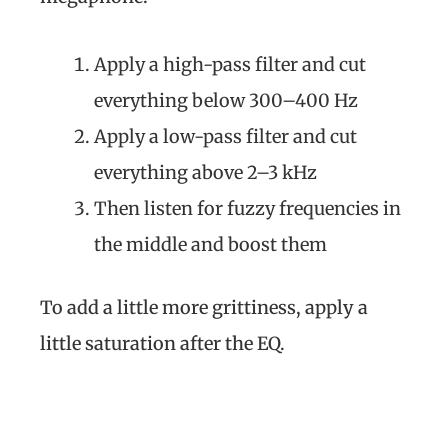
Apply a high-pass filter and cut
everything below 300–400 Hz
Apply a low-pass filter and cut
everything above 2–3 kHz
Then listen for fuzzy frequencies in
the middle and boost them
To add a little more grittiness, apply a
little saturation after the EQ.