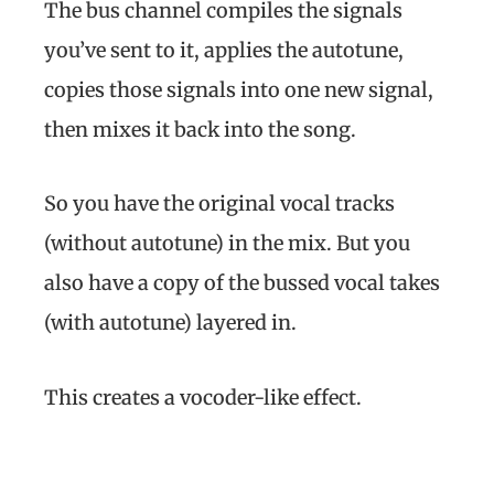
The bus channel compiles the signals
you’ve sent to it, applies the autotune,
copies those signals into one new signal,
then mixes it back into the song.
So you have the original vocal tracks
(without autotune) in the mix. But you
also have a copy of the bussed vocal takes
(with autotune) layered in.
This creates a vocoder-like effect.