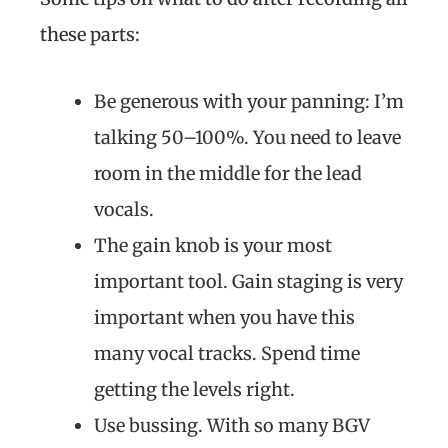
these parts:
Be generous with your panning: I’m
talking 50–100%. You need to leave
room in the middle for the lead
vocals.
The gain knob is your most
important tool. Gain staging is very
important when you have this
many vocal tracks. Spend time
getting the levels right.
Use bussing. With so many BGV