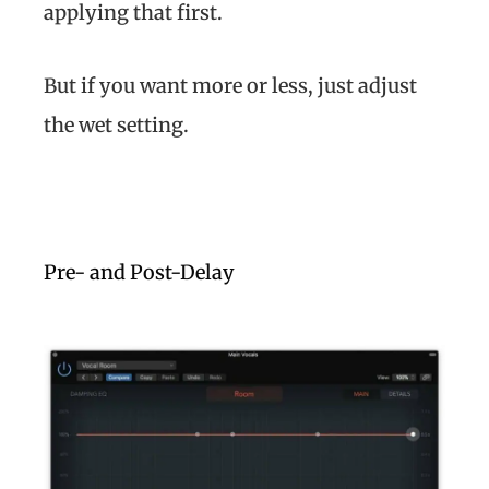
applying that first.
But if you want more or less, just adjust
the wet setting.
Pre- and Post-Delay