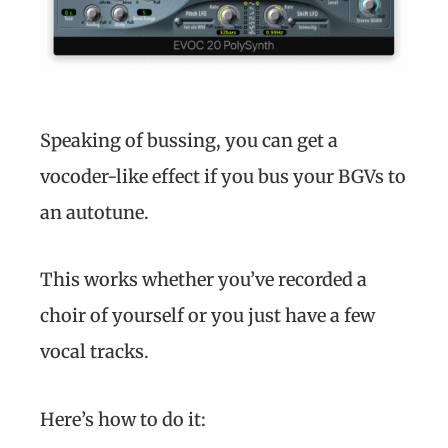
Speaking of bussing, you can get a
vocoder-like effect if you bus your BGVs to
an autotune.
This works whether you’ve recorded a
choir of yourself or you just have a few
vocal tracks.
Here’s how to do it: