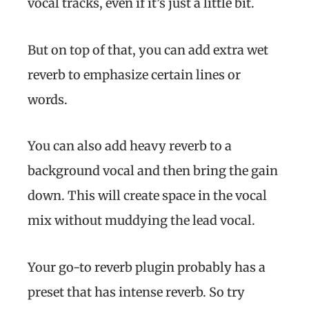
vocal tracks, even if it’s just a little bit.
But on top of that, you can add extra wet
reverb to emphasize certain lines or
words.
You can also add heavy reverb to a
background vocal and then bring the gain
down. This will create space in the vocal
mix without muddying the lead vocal.
Your go-to reverb plugin probably has a
preset that has intense reverb. So try