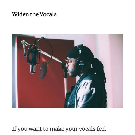
Widen the Vocals
If you want to make your vocals feel