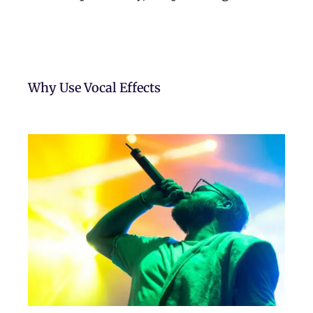
Why Use Vocal Effects