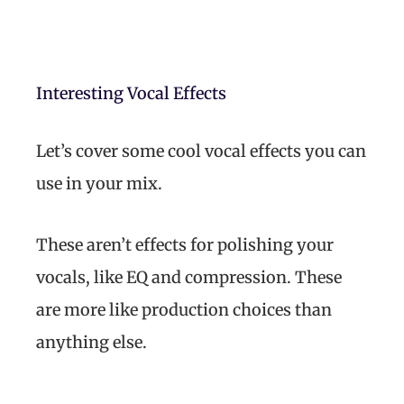
Interesting Vocal Effects
Let’s cover some cool vocal effects you can
use in your mix.
These aren’t effects for polishing your
vocals, like EQ and compression. These
are more like production choices than
anything else.