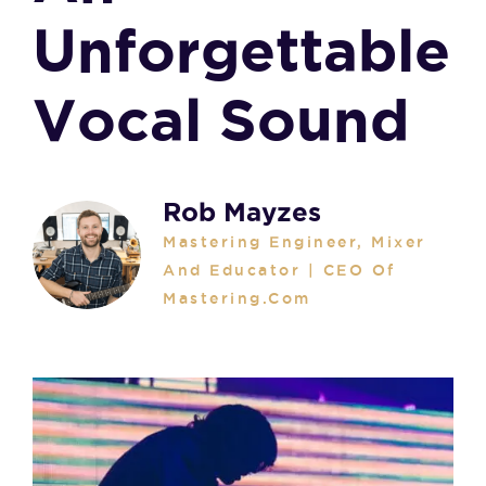
Unforgettable
Vocal Sound
Rob Mayzes
Mastering Engineer, Mixer
And Educator | CEO Of
Mastering.com