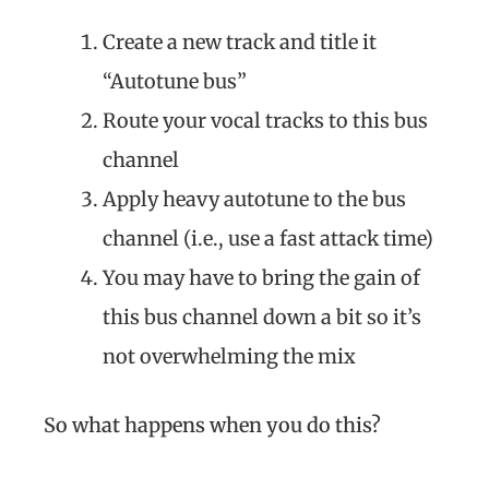
Create a new track and title it
“Autotune bus”
Route your vocal tracks to this bus
channel
Apply heavy autotune to the bus
channel (i.e., use a fast attack time)
You may have to bring the gain of
this bus channel down a bit so it’s
not overwhelming the mix
So what happens when you do this?