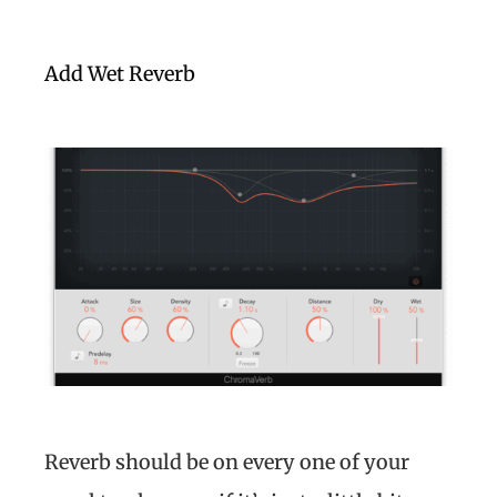
Add Wet Reverb
Reverb should be on every one of your