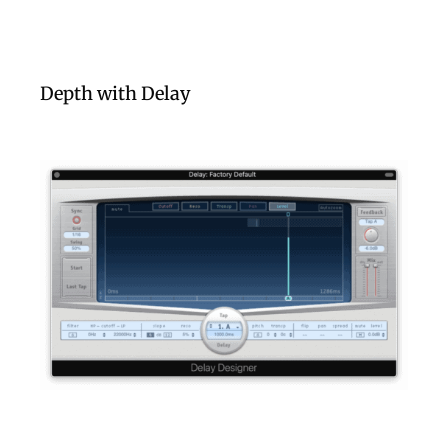
Depth with Delay