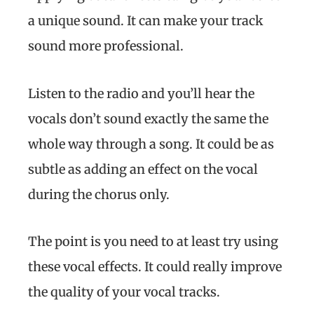
a unique sound. It can make your track
sound more professional.
Listen to the radio and you’ll hear the
vocals don’t sound exactly the same the
whole way through a song. It could be as
subtle as adding an effect on the vocal
during the chorus only.
The point is you need to at least try using
these vocal effects. It could really improve
the quality of your vocal tracks.