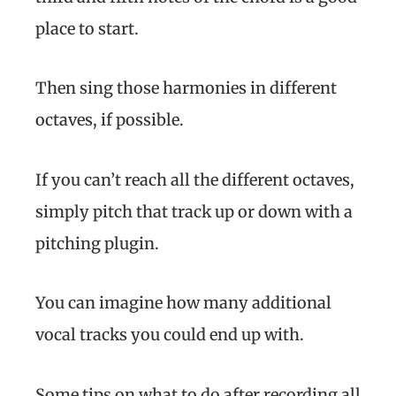
place to start.
Then sing those harmonies in different
octaves, if possible.
If you can’t reach all the different octaves,
simply pitch that track up or down with a
pitching plugin.
You can imagine how many additional
vocal tracks you could end up with.
Some tips on what to do after recording all