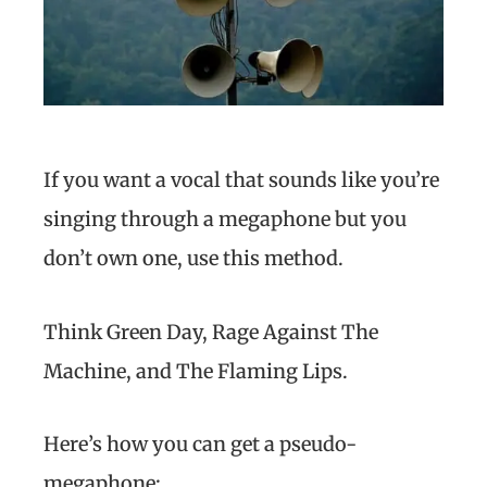
If you want a vocal that sounds like you’re
singing through a megaphone but you
don’t own one, use this method.
Think Green Day, Rage Against The
Machine, and The Flaming Lips.
Here’s how you can get a pseudo-
megaphone: