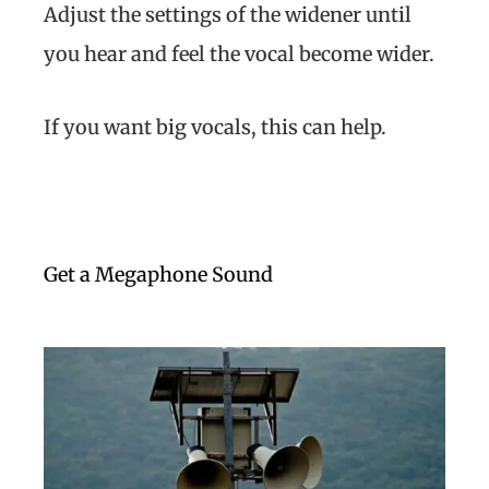
Adjust the settings of the widener until
you hear and feel the vocal become wider.
If you want big vocals, this can help.
Get a Megaphone Sound