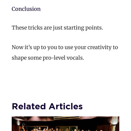
Conclusion
These tricks are just starting points.
Now it’s up to you to use your creativity to
shape some pro-level vocals.
Related Articles