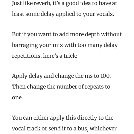
Just like reverb, it’s a good idea to have at
least some delay applied to your vocals.
But if you want to add more depth without
barraging your mix with too many delay
repetitions, here’s a trick:
Apply delay and change the ms to 100.
Then change the number of repeats to
one.
You can either apply this directly to the
vocal track or send it to a bus, whichever