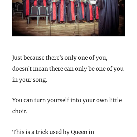
Just because there’s only one of you,
doesn’t mean there can only be one of you
in your song.
You can turn yourself into your own little
choir.
This is a trick used by Queen in