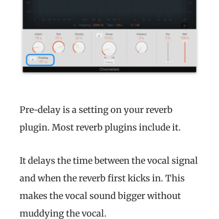
Pre-delay is a setting on your reverb
plugin. Most reverb plugins include it.
It delays the time between the vocal signal
and when the reverb first kicks in. This
makes the vocal sound bigger without
muddying the vocal.