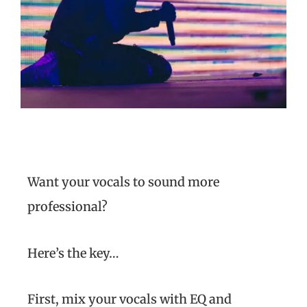
Want your vocals to sound more
professional?
Here’s the key…
First, mix your vocals with EQ and