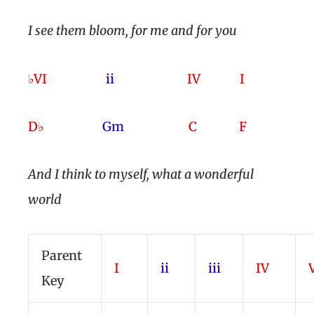
I see them bloom, for me and for you
♭VI
ii
IV I
D♭
Gm
C F
And I think to myself
, what a wonderful
world
Parent
I
ii
iii
IV
Key