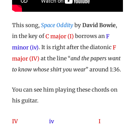
This song,
Space Oddity
by
David Bowie
,
in the key of
borrows an
C major (I)
F
. It is right after the diatonic
minor (iv)
F
at the line “
and the papers want
major (IV)
to know whose shirt you wear
” around 1:36.
You can see him playing these chords on
his guitar.
IV
iv
I