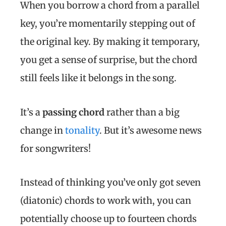
When you borrow a chord from a parallel
key, you’re momentarily stepping out of
the original key. By making it temporary,
you get a sense of surprise, but the chord
still feels like it belongs in the song.
It’s a
passing chord
rather than a big
change in
tonality
. But it’s awesome news
for songwriters!
Instead of thinking you’ve only got seven
(diatonic) chords to work with, you can
potentially choose up to fourteen chords