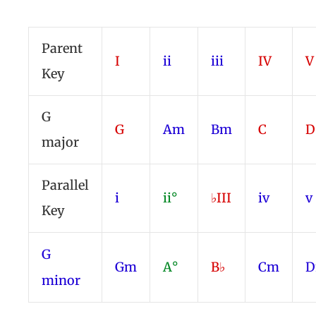
Parent
I
ii
iii
IV
V
Key
G
G
Am
Bm
C
major
Parallel
i
ii°
♭III
iv
v
Key
G
Gm
A°
B♭
Cm
minor