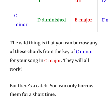
i
ii°
♭III
iv
C
D
diminished
E♭
major
F
minor
The wild thing is that
you can borrow any
of these chords
from the key of
C minor
for your song in
. They will all
C major
work!
But there’s a catch.
You can only borrow
them for a short time.