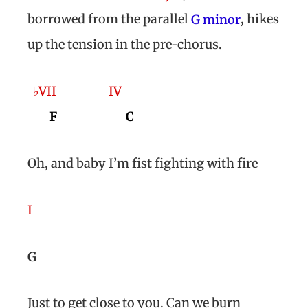
borrowed from the parallel
, hikes
G minor
up the tension in the pre-chorus.
♭VII
IV
F
C
Oh, and baby I’m fist fighting with fire
I
G
Just to get close to you. Can we burn