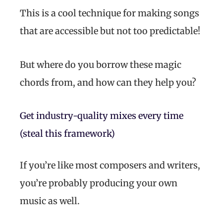
This is a cool technique for making songs
that are accessible but not too predictable!
But where do you borrow these magic
chords from, and how can they help you?
Get industry-quality mixes every time
(steal this framework)
If you’re like most composers and writers,
you’re probably producing your own
music as well.