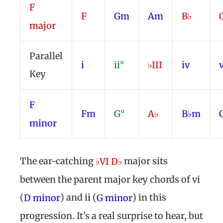
F
F
Gm
Am
B♭
major
Parallel
i
ii°
♭III
iv
Key
F
Fm
G°
A♭
B♭m
minor
The ear-catching
major sits
♭VI D♭
between the parent major key chords of vi
(
) and ii (
) in this
D minor
G minor
progression. It’s a real surprise to hear, but