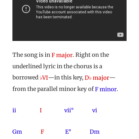
The song is in
. Right on the
F major
underlined lyric in the chorus is a
borrowed
—in this key,
—
♭VI
D♭ major
from the parallel minor key of
.
F minor
ii
I
vii° vi
Gm
F
E° Dm