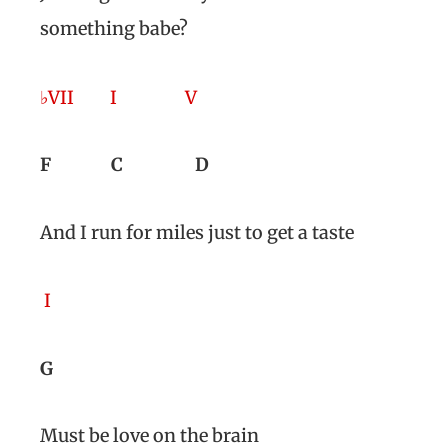
something babe?
♭VII
I
V
F
C
D
And I run for miles just to get a taste
I
G
Must be love on the brain