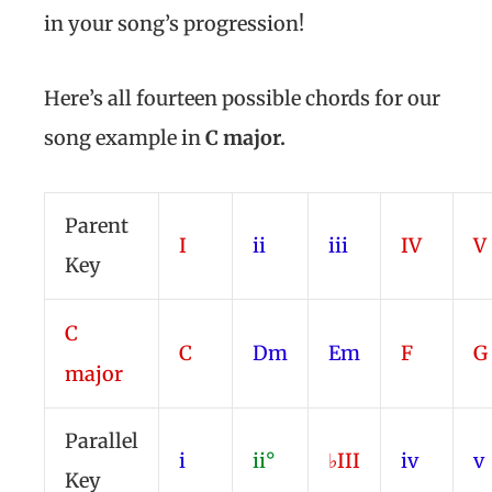
in your song’s progression!
Here’s all fourteen possible chords for our
song example in
C major
.
Parent
I
ii
iii
IV
V
Key
C
C
Dm
Em
F
G
major
Parallel
i
ii°
♭III
iv
v
Key