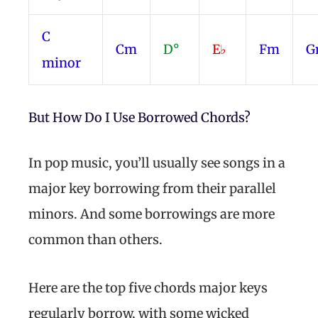
C
Cm
D°
E♭
Fm
G
minor
But How Do I Use Borrowed Chords?
In pop music, you’ll usually see songs in a
major key borrowing from their parallel
minors. And some borrowings are more
common than others.
Here are the top five chords major keys
regularly borrow, with some wicked