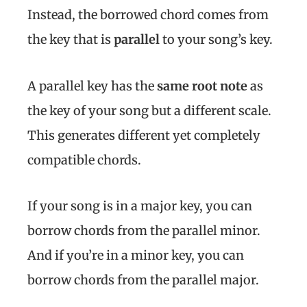
Instead, the borrowed chord comes from
the key that is
parallel
to your song’s key.
A parallel key has the
same root note
as
the key of your song but a different scale.
This generates different yet completely
compatible chords.
If your song is in a major key, you can
borrow chords from the parallel minor.
And if you’re in a minor key, you can
borrow chords from the parallel major.