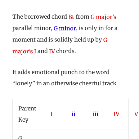
The borrowed chord
from
B♭
G major’s
parallel minor,
, is only in for a
G minor
moment and is solidly held up by
G
and
chords.
major’s I
IV
It adds emotional punch to the word
“lonely” in an otherwise cheerful track.
Parent
I
ii
iii
IV
V
Key
G