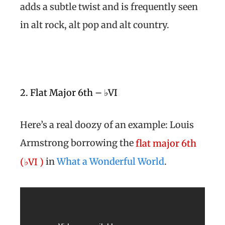
adds a subtle twist and is frequently seen
in alt rock, alt pop and alt country.
2. Flat Major 6th – ♭VI
Here’s a real doozy of an example: Louis
Armstrong borrowing the
flat major 6th
in
What a Wonderful World
.
(♭VI )