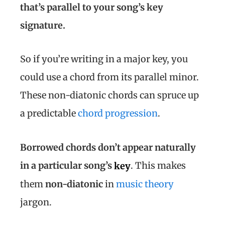
that’s parallel to your song’s key
signature.
So if you’re writing in a major key, you
could use a chord from its parallel minor.
These non-diatonic chords can spruce up
a predictable
chord progression
.
Borrowed
chords don’t appear naturally
in a particular song’s
. This makes
key
them
non-diatonic
in
music theory
jargon.