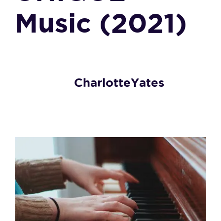
Music (2021)
CharlotteYates