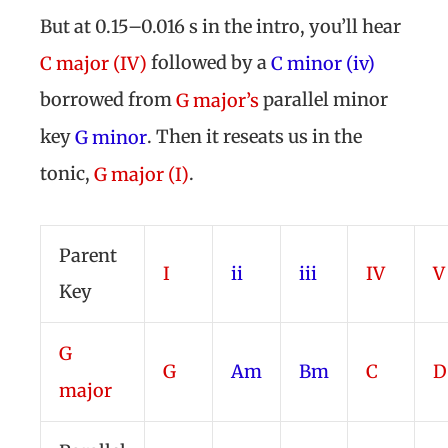
But at 0.15–0.016 s in the intro, you’ll hear
followed by a
C major (IV)
C minor (iv)
borrowed from
parallel minor
G major’s
key
. Then it reseats us in the
G minor
tonic,
.
G major (I)
Parent
I
ii
iii
IV
V
Key
G
G
Am
Bm
C
D
major