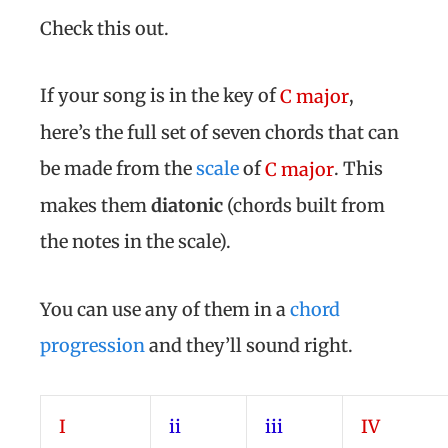
Check this out.
If your song is in the key of
,
C major
here’s the full set of seven chords that can
be made from the
scale
of
. This
C major
makes them
diatonic
(chords built from
the notes in the scale).
You can use any of them in a
chord
progression
and they’ll sound right.
I
ii
iii
IV