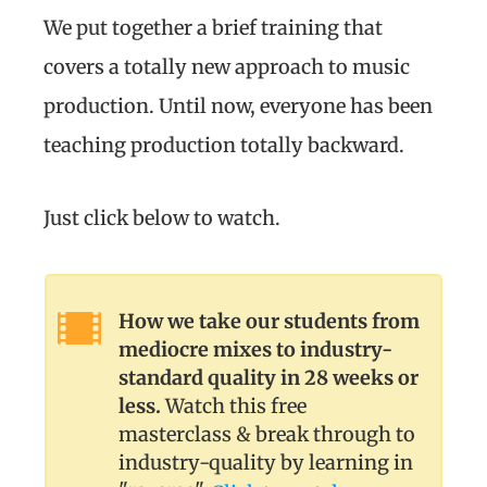
We put together a brief training that
covers a totally new approach to music
production. Until now, everyone has been
teaching production totally backward.
Just click below to watch.
How we take our students from
mediocre mixes to industry-
standard quality in 28 weeks or
less.
Watch this free
masterclass & break through to
industry-quality by learning in