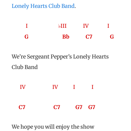
Lonely Hearts Club Band
.
I ♭III
IV
I
G
Bb
C7
G
We’re Sergeant Pepper’s Lonely Hearts
Club Band
IV
IV
I
I
C7
C7
G7
G7
We hope you will enjoy the show