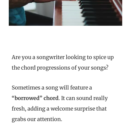
Are you a songwriter looking to spice up
the chord progressions of your songs?
Sometimes a song will feature a
“borrowed” chord
. It can sound really
fresh, adding a welcome surprise that
grabs our attention.