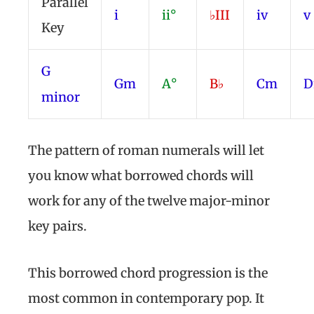
Parallel
i
ii°
♭III
iv
v
Key
G
Gm
A°
B♭
Cm
minor
The pattern of roman numerals will let
you know what borrowed chords will
work for any of the twelve major-minor
key pairs.
This borrowed chord progression is the
most common in contemporary pop. It