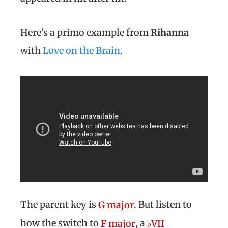
Here’s a primo example from
Rihanna
with
Love on the Brain
.
The parent key is
. But listen to
G major
how the switch to
, a
F major
♭VII