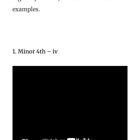
examples.
1. Minor 4th – iv