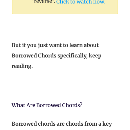
"reverse".
Click to watch now.
But if you just want to learn about
Borrowed Chords specifically, keep
reading.
What Are Borrowed Chords?
Borrowed chords are chords from a key