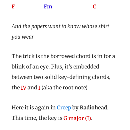
F
Fm
C
And the papers want to know whose shirt
you wear
The trick is the borrowed chord is in for a
blink of an eye. Plus, it’s embedded
between two solid key-defining chords,
the
and
(aka the root note).
IV
I
Here it is again in
Creep
by
Radiohead
.
This time, the key is
.
G major (I)