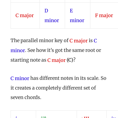
D
E
C
major
F
major
minor
minor
The parallel minor key of
is
C major
C
. See how it’s got the same root or
minor
starting note as
(
C)
?
C major
has different notes in its scale. So
C minor
it creates a completely different set of
seven chords.