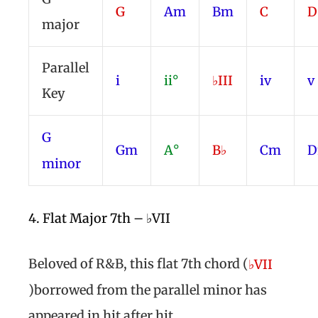
G
Am
Bm
C
major
Parallel
i
ii°
♭III
iv
v
Key
G
Gm
A°
B♭
Cm
minor
4. Flat Major 7th – ♭VII
Beloved of R&B, this flat 7th chord (
♭VII
)borrowed from the parallel minor has
appeared in hit after hit.