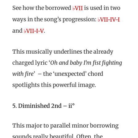
See how the borrowed
is used in two
♭VII
ways in the song’s progression:
♭VII-IV-I
and
.
♭VII-I-V
This musically underlines the already
charged lyric ‘
Oh and baby I’m fist fighting
with fire
’ – the ‘unexpected’ chord
spotlights this powerful image.
5. Diminished 2nd – ii°
This major to parallel minor borrowing
sounds really beautiful. Often, the