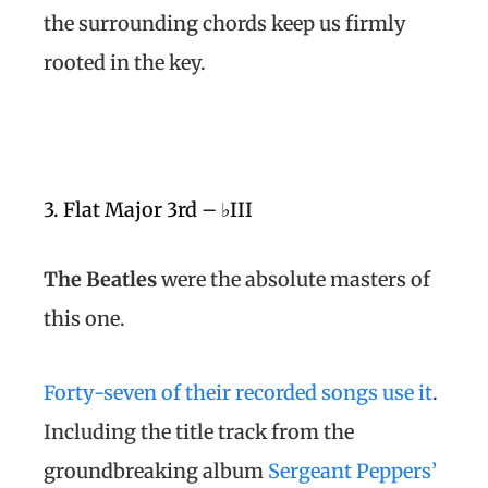
the surrounding chords keep us firmly
rooted in the key.
3. Flat Major 3rd – ♭III
The Beatles
were the absolute masters of
this one.
Forty-seven of their recorded songs use it
.
Including the title track from the
groundbreaking album
Sergeant Peppers’