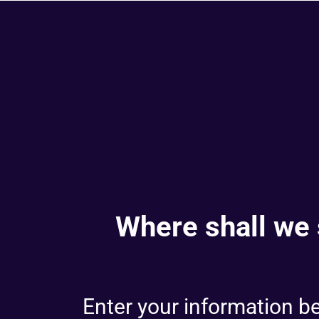
Where shall we 
Enter your information bel