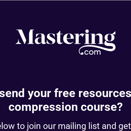
send your free resources
compression course?
ow to join our mailing list and get