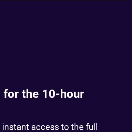
 for the 10-hour
 instant access to the full