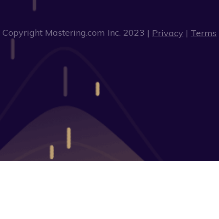
Copyright Mastering.com Inc. 2023 |
|
Privacy
Terms