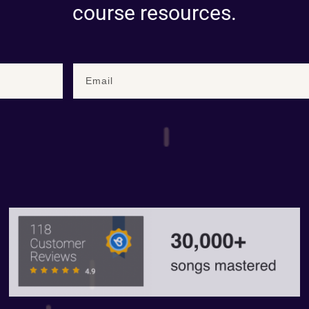
course resources.